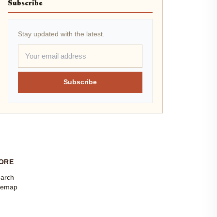
Subscribe
Stay updated with the latest.
Subscribe
ORE
arch
temap