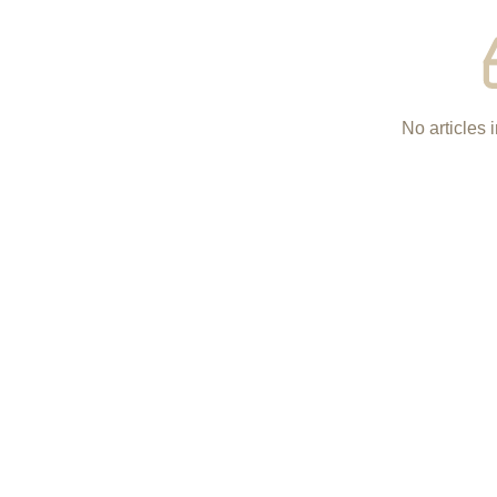
No articles i