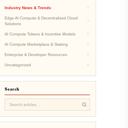
Industry News & Trends
Edge AI Compute & Decentralized Cloud
Solutions
AI Compute Tokens & Incentive Models
AI Compute Marketplace & Staking
Enterprise & Developer Resources
Uncategorized
Search