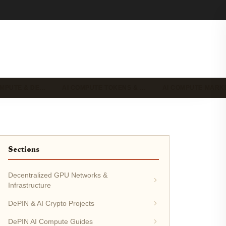
OMPUTE & DE…
AI COMPUTE TOKENS & …
AI COMPUTE MAR
Sections
Decentralized GPU Networks &
Infrastructure
DePIN & AI Crypto Projects
DePIN AI Compute Guides