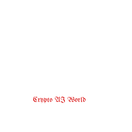
Crypto AI World