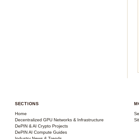
SECTIONS
M
Home
Se
Decentralized GPU Networks & Infrastructure
Si
DePIN & AI Crypto Projects
DePIN AI Compute Guides
Industry News & Trends