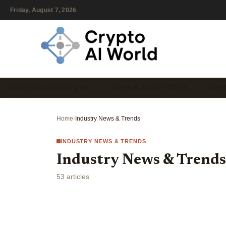
Friday, August 7, 2026
DECENTRALIZED GPU NE…
DEPIN & AI CRYPTO PR…
DEPI
Home
›
Industry News & Trends
INDUSTRY NEWS & TRENDS
Industry News & Trends
53 articles