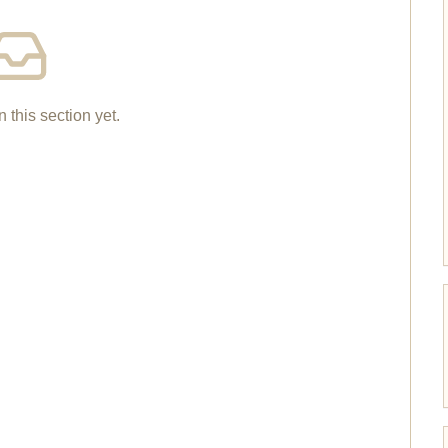
n this section yet.