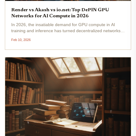
Render vs Akash vs io.net: Top DePIN GPU
Networks for AI Compute in 2026
In 2026, the insatiable demand for GPU compute in AI
training and inference has turned decentralized networks
into indispensable infrastructure. Centralized giants like
Feb 10, 2026
AWS face chronic shortages and escalating costs, pushing
innovators...