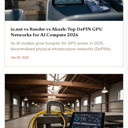
io.net vs Render vs Akash: Top DePIN GPU
Networks for AI Compute 2026
As AI models grow hungrier for GPU power in 2026,
decentralized physical infrastructure networks (DePINs)
stand out as viable alternatives to centralized giants like
Jan 28, 2026
AWS. io. net, Render Network, and Akash Network lead
this charge, each...