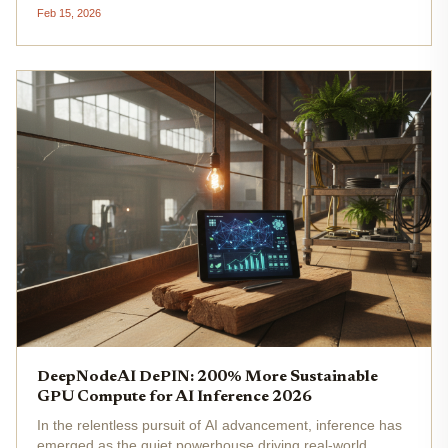
This achievement signals robust adoption in the
Feb 15, 2026
decentralized AI compute DePIN space, where community
operators contribute to a...
DeepNodeAI DePIN: 200% More Sustainable
GPU Compute for AI Inference 2026
In the relentless pursuit of AI advancement, inference has
emerged as the quiet powerhouse driving real-world