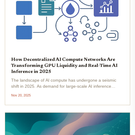
How Decentralized AI Compute Networks Are
Transforming GPU Liquidity and Real-Time AI
Inference in 2025
The landscape of AI compute has undergone a seismic
shift in 2025. As demand for large-scale AI inference
surges, the bottleneck is no longer just about model
Nov 20, 2025
innovation, but about the liquidity and availability of GPU
resources on a...