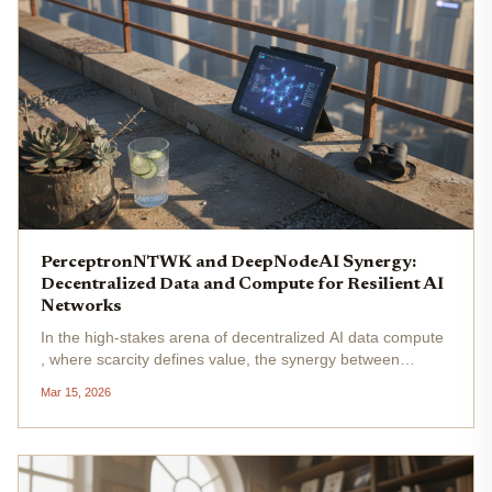
PerceptronNTWK and DeepNodeAI Synergy:
Decentralized Data and Compute for Resilient AI
Networks
In the high-stakes arena of decentralized AI data compute
, where scarcity defines value, the synergy between
PerceptronNTWK and DeepNodeAI emerges as a pivotal
Mar 15, 2026
force. This collaboration transcends mere integration; it
rearchitects the...