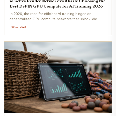
io.net vs Render Network vs Akash: Choosing the
Best DePIN GPU Compute for AI Training 2026
In 2026, the race for efficient AI training hinges on
decentralized GPU compute networks that unlock idle
hardware worldwide. io. net, Render Network, and Akash
Feb 12, 2026
Network emerge as frontrunners, each carving niches in
the DePIN landscape....