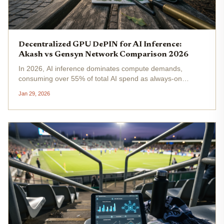
Decentralized GPU DePIN for AI Inference:
Akash vs Gensyn Network Comparison 2026
In 2026, AI inference dominates compute demands,
consuming over 55% of total AI spend as always-on
workloads strain centralized clouds with latency and
Jan 29, 2026
escalating costs. Decentralized GPU DePIN networks like
Akash and Gensyn emerge as...