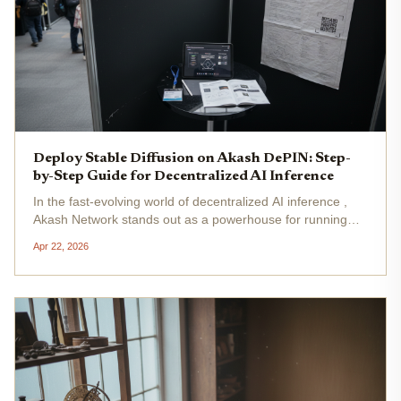
Deploy Stable Diffusion on Akash DePIN: Step-
by-Step Guide for Decentralized AI Inference
In the fast-evolving world of decentralized AI inference ,
Akash Network stands out as a powerhouse for running
Stable Diffusion without the hefty bills of centralized clouds.
Apr 22, 2026
With AKT trading at $0.4676, up 0.0119% in the last 24
hours,...