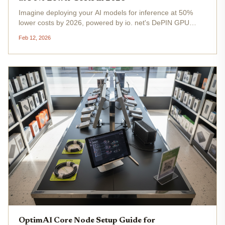
Imagine deploying your AI models for inference at 50%
lower costs by 2026, powered by io. net's DePIN GPU
compute network. As ION trades at $37.76, up $5.41 in the
Feb 12, 2026
last 24 hours, this decentralized powerhouse is gearing up
to slash...
OptimAI Core Node Setup Guide for