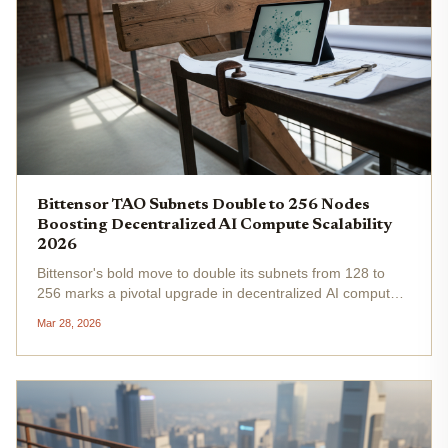
Bittensor TAO Subnets Double to 256 Nodes
Boosting Decentralized AI Compute Scalability
2026
Bittensor's bold move to double its subnets from 128 to
256 marks a pivotal upgrade in decentralized AI compute
infrastructure. This expansion, realized in early 2026,
Mar 28, 2026
directly addresses scalability bottlenecks that have long
plagued...