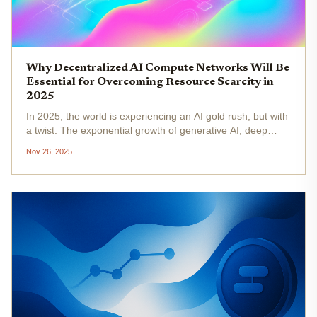
Why Decentralized AI Compute Networks Will Be
Essential for Overcoming Resource Scarcity in
2025
In 2025, the world is experiencing an AI gold rush, but with
a twist. The exponential growth of generative AI, deep
learning, and real-time inference has sent global demand
Nov 26, 2025
for compute resources, especially GPUs, to all-time
highs....