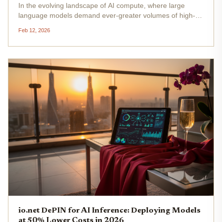
In the evolving landscape of AI compute, where large
language models demand ever-greater volumes of high-
fidelity data, centralized systems are hitting fundamental
Feb 12, 2026
limits. They aggregate information through opaque
pipelines, breeding...
io.net DePIN for AI Inference: Deploying Models
at 50% Lower Costs in 2026