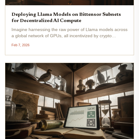
Deploying Llama Models on Bittensor Subnets
for Decentralized AI Compute
Imagine harnessing the raw power of Llama models across
a global network of GPUs, all incentivized by crypto
rewards and running on Bittensor's buzzing subnets. Right
Feb 7, 2026
now, with Bittensor's TAO token trading at $165.45 , up
$3.62 in the...