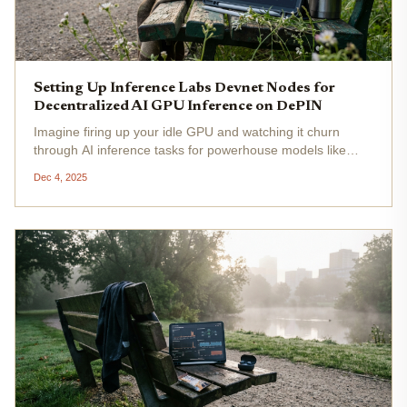
Setting Up Inference Labs Devnet Nodes for
Decentralized AI GPU Inference on DePIN
Imagine firing up your idle GPU and watching it churn
through AI inference tasks for powerhouse models like
DeepSeek R1, Gemma3, and Llama 3.3 70b, all while
Dec 4, 2025
racking up $INT points on Solana's Devnet. That's the
electrifying reality of...