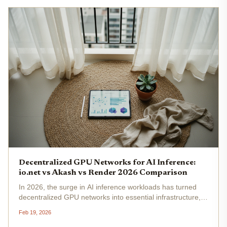
Decentralized GPU Networks for AI Inference:
io.net vs Akash vs Render 2026 Comparison
In 2026, the surge in AI inference workloads has turned
decentralized GPU networks into essential infrastructure,
promising scalable, cost-effective alternatives to AWS and
Feb 19, 2026
Azure. Platforms like io. net, Akash Network, and Render