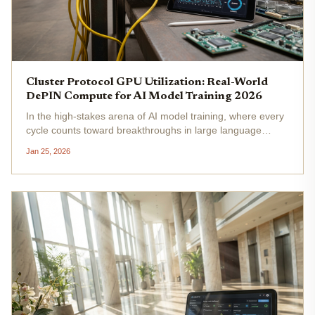
Cluster Protocol GPU Utilization: Real-World
DePIN Compute for AI Model Training 2026
In the high-stakes arena of AI model training, where every
cycle counts toward breakthroughs in large language
models and generative systems, GPU utilization stands as
Jan 25, 2026
the unspoken bottleneck. Cluster Protocol, a frontrunner in
cluster...