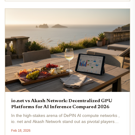
Network...
io.net vs Akash Network: Decentralized GPU
Platforms for AI Inference Compared 2026
In the high-stakes arena of DePIN AI compute networks ,
io. net and Akash Network stand out as pivotal players
vying for dominance in decentralized GPU AI inference . As
Feb 18, 2026
enterprises grapple with skyrocketing demand for real-time