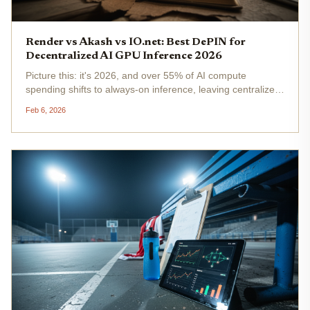
Render vs Akash vs IO.net: Best DePIN for
Decentralized AI GPU Inference 2026
Picture this: it's 2026, and over 55% of AI compute
spending shifts to always-on inference, leaving centralized
giants like AWS gasping under latency crunches and
Feb 6, 2026
skyrocketing costs. Enter decentralized GPU AI compute
via DePIN networks -...