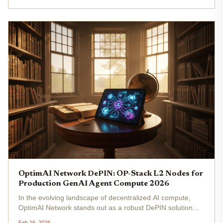
AI...
OptimAI Network DePIN: OP-Stack L2 Nodes for
Production GenAI Agent Compute 2026
In the evolving landscape of decentralized AI compute,
OptimAI Network stands out as a robust DePIN solution
tailored for production-grade GenAI agents. Leveraging an
Feb 16, 2026