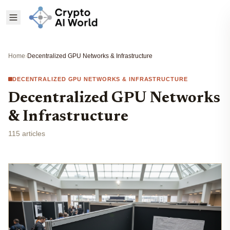
Home
›
Decentralized GPU Networks & Infrastructure
DECENTRALIZED GPU NETWORKS & INFRASTRUCTURE
Decentralized GPU Networks
& Infrastructure
115 articles