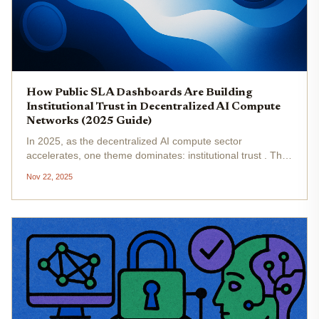
How Public SLA Dashboards Are Building
Institutional Trust in Decentralized AI Compute
Networks (2025 Guide)
In 2025, as the decentralized AI compute sector
accelerates, one theme dominates: institutional trust . The
rise of public Service Level Agreement (SLA) dashboards
Nov 22, 2025
is not just a technical upgrade; it’s a strategic inflection
point for...