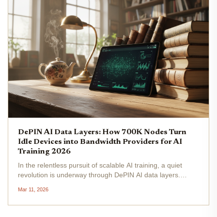
DePIN AI Data Layers: How 700K Nodes Turn
Idle Devices into Bandwidth Providers for AI
Training 2026
In the relentless pursuit of scalable AI training, a quiet
revolution is underway through DePIN AI data layers.
Perceptron Network has mobilized over 700,000 nodes
Mar 11, 2026
worldwide, converting idle smartphones, laptops, and
desktops into a vast...