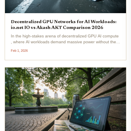
Decentralized GPU Networks for AI Workloads:
io.net IO vs Akash AKT Comparison 2026
In the high-stakes arena of decentralized GPU AI compute
, where AI workloads demand massive power without the
chains of centralized giants like AWS, io. net and Akash
Feb 1, 2026
Network stand out as fierce contenders. As we hit 2026,
these DePIN GPU...