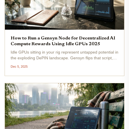
How to Run a Gensyn Node for Decentralized AI
Compute Rewards Using Idle GPUs 2025
Idle GPUs sitting in your rig represent untapped potential in
the exploding DePIN landscape. Gensyn flips that script,
letting you monetize spare compute power for AI training
Dec 5, 2025
tasks while earning tokens in a network that's already...