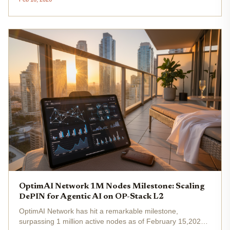
OP-Stack-based Layer-2 blockchain, it coordinates a
global network of...
OptimAI Network 1M Nodes Milestone: Scaling
DePIN for Agentic AI on OP-Stack L2
OptimAI Network has hit a remarkable milestone,
surpassing 1 million active nodes as of February 15,2026.