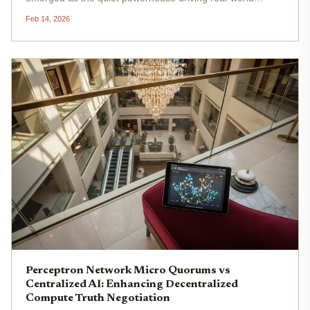
applications, from autonomous systems to personalized
Feb 14, 2026
analytics. Yet, as demand surges, centralized GPU
providers grapple with...
Perceptron Network Micro Quorums vs
Centralized AI: Enhancing Decentralized
Compute Truth Negotiation