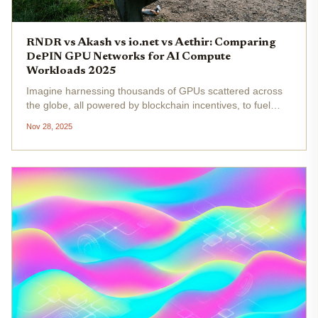
RNDR vs Akash vs io.net vs Aethir: Comparing
DePIN GPU Networks for AI Compute
Workloads 2025
Imagine harnessing thousands of GPUs scattered across
the globe, all powered by blockchain incentives, to fuel
your next AI breakthrough without breaking the bank or
Nov 28, 2025
relying on Big Tech clouds. That's the promise of DePIN
GPU networks in...