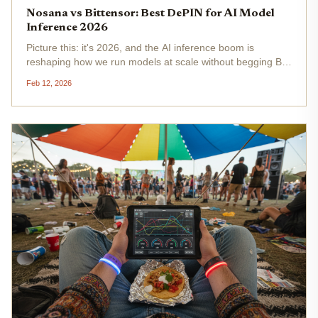
Nosana vs Bittensor: Best DePIN for AI Model
Inference 2026
Picture this: it's 2026, and the AI inference boom is
reshaping how we run models at scale without begging Big
Tech for scraps. Nosana and Bittensor stand tall as DePIN
Feb 12, 2026
frontrunners, each tackling decentralized AI compute from
killer...