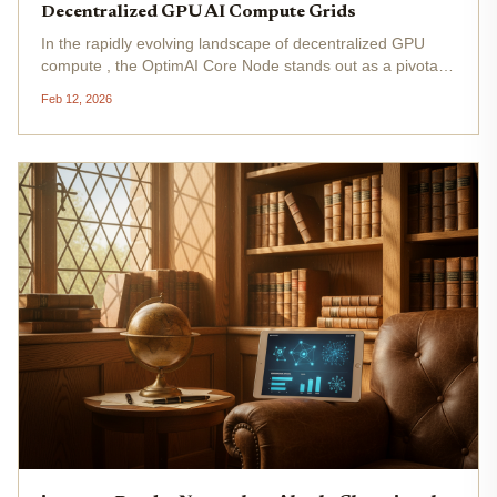
Decentralized GPU AI Compute Grids
In the rapidly evolving landscape of decentralized GPU
compute , the OptimAI Core Node stands out as a pivotal
tool for individuals and enterprises aiming to participate in
Feb 12, 2026
AI DePIN node setup . This robust software transforms
standard...