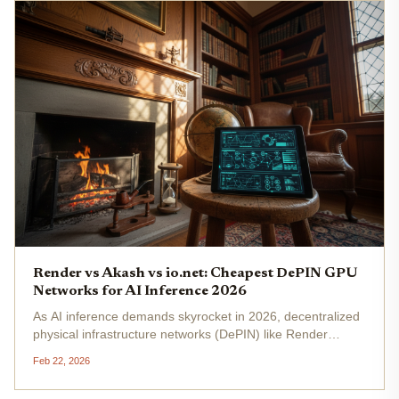
Render vs Akash vs io.net: Cheapest DePIN GPU
Networks for AI Inference 2026
As AI inference demands skyrocket in 2026, decentralized
physical infrastructure networks (DePIN) like Render
Network, Akash Network, and io. net are slashing costs on
Feb 22, 2026
DePIN GPU AI compute that centralized giants like AWS
can't match. With...