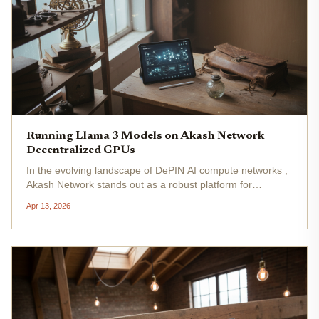
Running Llama 3 Models on Akash Network
Decentralized GPUs
In the evolving landscape of DePIN AI compute networks ,
Akash Network stands out as a robust platform for
unleashing the potential of models like Llama 3. With AKT
Apr 13, 2026
trading at $0.4315, down -0.0443% over the last 24 hours
from a high of...