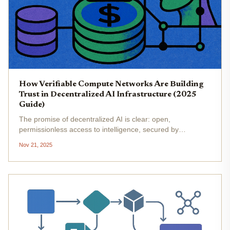
How Verifiable Compute Networks Are Building
Trust in Decentralized AI Infrastructure (2025
Guide)
The promise of decentralized AI is clear: open,
permissionless access to intelligence, secured by
cryptography and distributed consensus. Yet, until recently,
Nov 21, 2025
the Achilles' heel of decentralized AI infrastructure has
been trust. How can we...