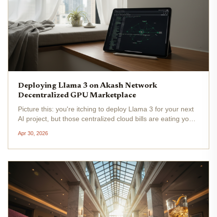
Deploying Llama 3 on Akash Network
Decentralized GPU Marketplace
Picture this: you're itching to deploy Llama 3 for your next
AI project, but those centralized cloud bills are eating your
lunch. Enter Akash Network's decentralized GPU
Apr 30, 2026
marketplace , where you snag high-end NVIDIA H100 and
A100 GPUs at a...