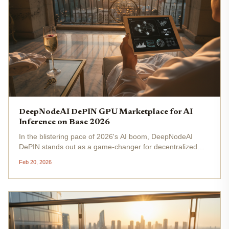
DeepNodeAI DePIN GPU Marketplace for AI
Inference on Base 2026
In the blistering pace of 2026's AI boom, DeepNodeAI
DePIN stands out as a game-changer for decentralized
GPU AI compute . Built on the Base network, this platform
Feb 20, 2026
turns idle GPUs worldwide into a powerhouse marketplace
for AI inference,...