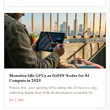
into profit and progress. With NVIDIA stock steady at...
Monetize Idle GPUs as DePIN Nodes for AI
Compute in 2025
Picture this: your gaming GPU sitting idle 23 hours a day,
collecting digital dust while AI developers scramble for
compute power. In 2025, that's no longer a missed
Dec 2, 2025
opportunity, it's your ticket to decentralized GPU earning
through DePIN...