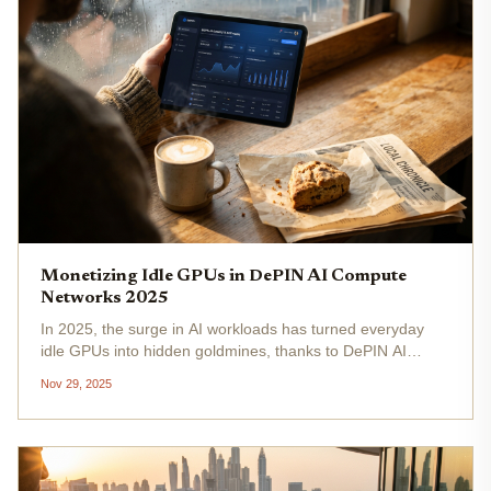
Monetizing Idle GPUs in DePIN AI Compute
Networks 2025
In 2025, the surge in AI workloads has turned everyday
idle GPUs into hidden goldmines, thanks to DePIN AI
compute networks. These decentralized platforms let
Nov 29, 2025
anyone with spare graphics processing power tap into
decentralized AI GPU...