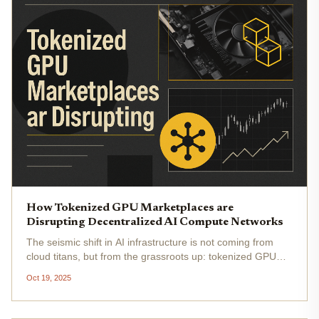
How Tokenized GPU Marketplaces are
Disrupting Decentralized AI Compute Networks
The seismic shift in AI infrastructure is not coming from
cloud titans, but from the grassroots up: tokenized GPU
marketplaces are unleashing a new era for decentralized
Oct 19, 2025
AI compute. By 2025, DePIN (Decentralized Physical
Infrastructure...