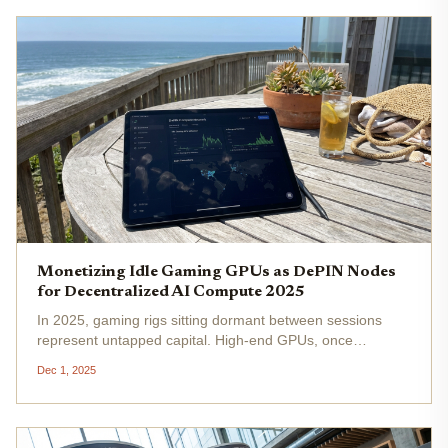
Monetizing Idle Gaming GPUs as DePIN Nodes
for Decentralized AI Compute 2025
In 2025, gaming rigs sitting dormant between sessions
represent untapped capital. High-end GPUs, once
optimized solely for ray-traced visuals and frame-rate
Dec 1, 2025
chases, now hold the key to DePIN GPU monetization
2025 . By transforming idle...