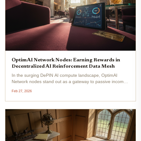
OptimAI Network Nodes: Earning Rewards in
Decentralized AI Reinforcement Data Mesh
In the surging DePIN AI compute landscape, OptimAI
Network nodes stand out as a gateway to passive income
through decentralized AI reinforcement data. With over
Feb 27, 2026
930,000 nodes spanning 179 countries as of early 2026,
this EVM-compatible...