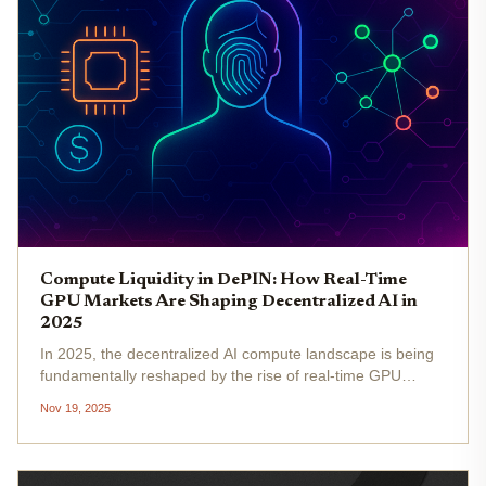
Compute Liquidity in DePIN: How Real-Time
GPU Markets Are Shaping Decentralized AI in
2025
In 2025, the decentralized AI compute landscape is being
fundamentally reshaped by the rise of real-time GPU
markets within DePIN (Decentralized Physical
Nov 19, 2025
Infrastructure Networks). As the market capitalization of
DePIN projects surpasses...