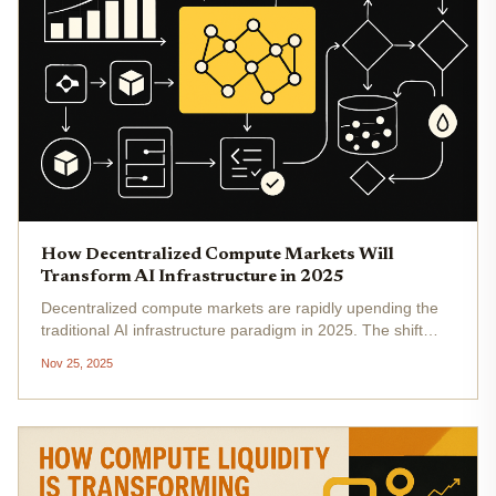
How Decentralized Compute Markets Will
Transform AI Infrastructure in 2025
Decentralized compute markets are rapidly upending the
traditional AI infrastructure paradigm in 2025. The shift
from centralized cloud monopolies to distributed, token-
Nov 25, 2025
incentivized networks is not just a technical evolution, but
an...