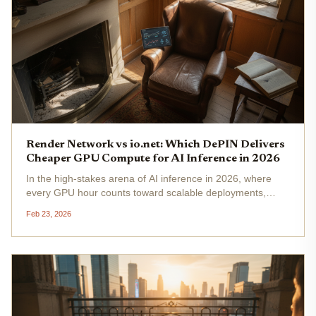
Render Network vs io.net: Which DePIN Delivers
Cheaper GPU Compute for AI Inference in 2026
In the high-stakes arena of AI inference in 2026, where
every GPU hour counts toward scalable deployments,
Render Network and io. net stand out as leading DePIN
Feb 23, 2026
GPU networks. With Render Network's RNDR token
trading at $1.41 , down a...