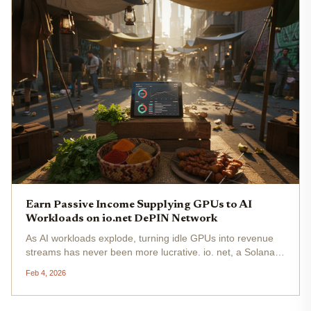
Earn Passive Income Supplying GPUs to AI
Workloads on io.net DePIN Network
As AI workloads explode, turning idle GPUs into revenue
streams has never been more lucrative. io. net, a Solana-
powered DePIN network, aggregates underutilized
Feb 4, 2026
computing power from data centers, mining farms, and
individual miners,...