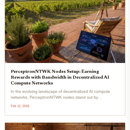
PerceptronNTWK Nodes Setup: Earning
Rewards with Bandwidth in Decentralized AI
Compute Networks
In the evolving landscape of decentralized AI compute
networks, PerceptronNTWK nodes stand out by
democratizing access to rewards through something most
Feb 12, 2026
users already possess in abundance: unused internet
bandwidth. Forget the...