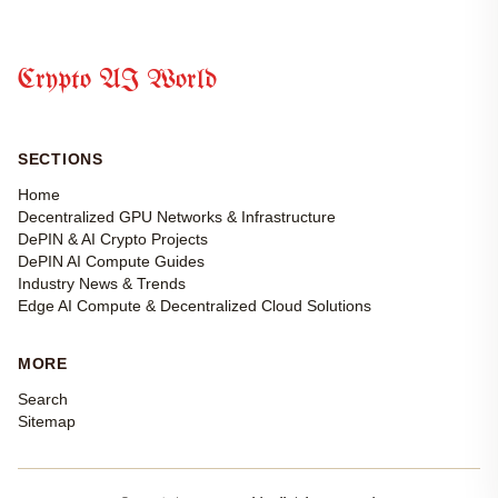
Crypto AI World
SECTIONS
Home
Decentralized GPU Networks & Infrastructure
DePIN & AI Crypto Projects
DePIN AI Compute Guides
Industry News & Trends
Edge AI Compute & Decentralized Cloud Solutions
MORE
Search
Sitemap