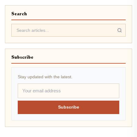
Search
Subscribe
Stay updated with the latest.
Subscribe