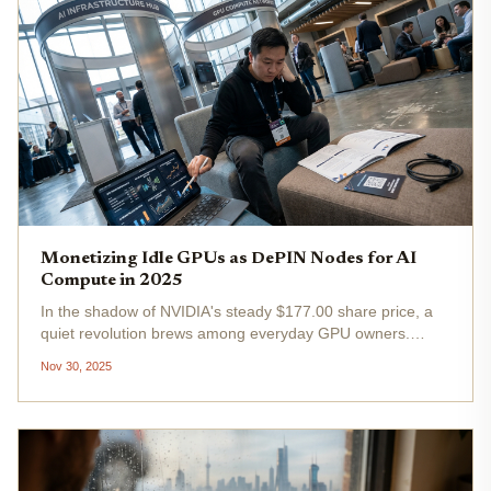
Monetizing Idle GPUs as DePIN Nodes for AI
Compute in 2025
In the shadow of NVIDIA's steady $177.00 share price, a
quiet revolution brews among everyday GPU owners.
Billions in compute power lie dormant in homes, offices,
Nov 30, 2025
and data centers worldwide, yet DePIN idle GPU
monetization offers a pathway...