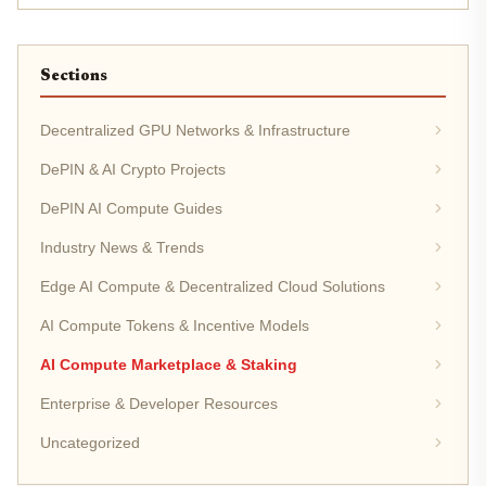
pricing out...
Sections
Decentralized GPU Networks & Infrastructure
DePIN & AI Crypto Projects
DePIN AI Compute Guides
Industry News & Trends
Edge AI Compute & Decentralized Cloud Solutions
AI Compute Tokens & Incentive Models
AI Compute Marketplace & Staking
Enterprise & Developer Resources
Uncategorized