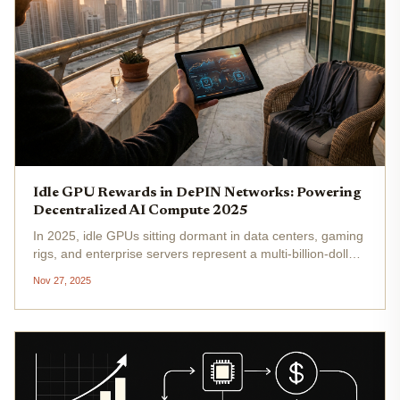
Idle GPU Rewards in DePIN Networks: Powering
Decentralized AI Compute 2025
In 2025, idle GPUs sitting dormant in data centers, gaming
rigs, and enterprise servers represent a multi-billion-dollar
opportunity waiting to be unlocked. Decentralized Physical
Nov 27, 2025
Infrastructure Networks (DePINs) have emerged as the...