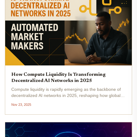
How Compute Liquidity Is Transforming
Decentralized AI Networks in 2025
Compute liquidity is rapidly emerging as the backbone of
decentralized AI networks in 2025, reshaping how global
compute resources are accessed, allocated, and
Nov 23, 2025
monetized. As the DePIN (Decentralized Physical
Infrastructure Network) market...