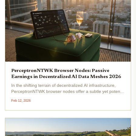
PerceptronNTWK Browser Nodes: Passive
Earnings in Decentralized AI Data Meshes 2026
In the shifting terrain of decentralized AI infrastructure,
PerceptronNTWK browser nodes offer a subtle yet potent
mechanism for passive earnings, anchoring themselves
Feb 12, 2026
firmly within DePIN AI data meshes. As everyday devices
transform into...