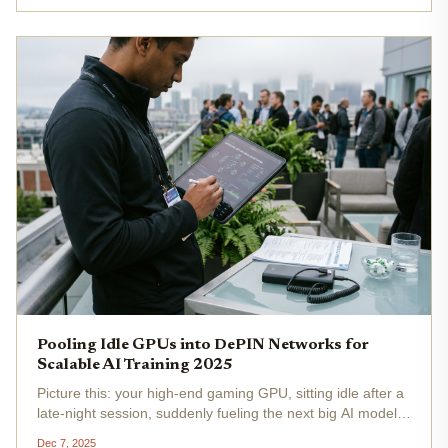
Render's RNDR...
Pooling Idle GPUs into DePIN Networks for
Scalable AI Training 2025
Picture this: your high-end gaming GPU, sitting idle after a
late-night session, suddenly fueling the next big AI model
training run. In 2025, DePIN GPU pooling turns that vision
Dec 7, 2025