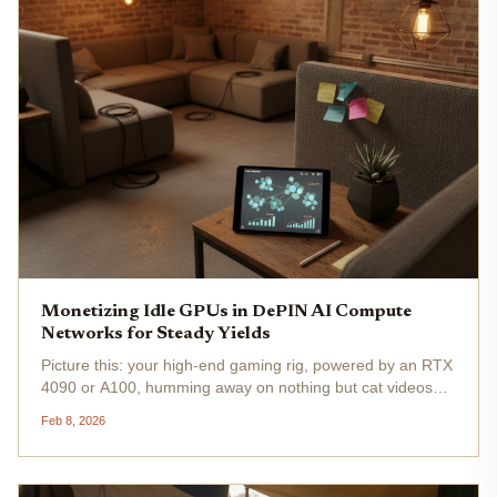
Monetizing Idle GPUs in DePIN AI Compute
Networks for Steady Yields
Picture this: your high-end gaming rig, powered by an RTX
4090 or A100, humming away on nothing but cat videos
while AI labs scramble to rent compute at nosebleed
Feb 8, 2026
prices. In 2026, that's straight-up missed opportunity.
DePIN AI compute...