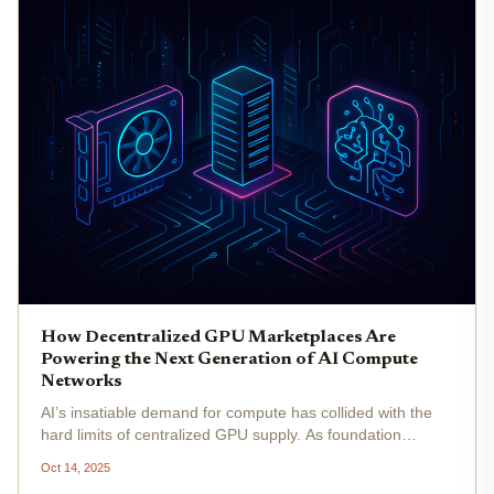
How Decentralized GPU Marketplaces Are
Powering the Next Generation of AI Compute
Networks
AI’s insatiable demand for compute has collided with the
hard limits of centralized GPU supply. As foundation
models balloon in size and inference workloads proliferate,
Oct 14, 2025
traditional cloud providers struggle to keep up, often