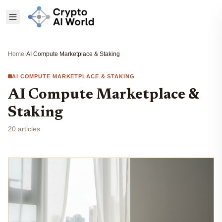
Home
›
AI Compute Marketplace & Staking
AI COMPUTE MARKETPLACE & STAKING
AI Compute Marketplace &
Staking
20 articles