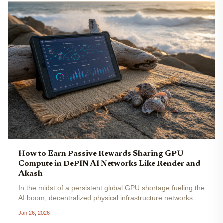
How to Earn Passive Rewards Sharing GPU
Compute in DePIN AI Networks Like Render and
Akash
In the midst of a persistent global GPU shortage fueling the
AI boom, decentralized physical infrastructure networks
(DePIN) like Render and Akash present a pragmatic
Jan 26, 2026
avenue for individuals to monetize idle hardware. With