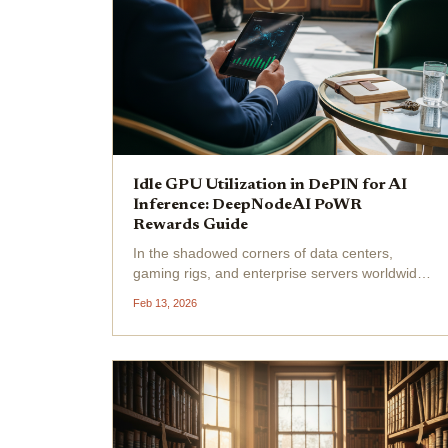
Idle GPU Utilization in DePIN for AI
Inference: DeepNodeAI PoWR
Rewards Guide
In the shadowed corners of data centers,
gaming rigs, and enterprise servers worldwide,
millions of GPUs hum idly, their immense
Feb 13, 2026
computational potential wasted while AI
models starve for inference power. Enter
DePIN idle GPU rewards...