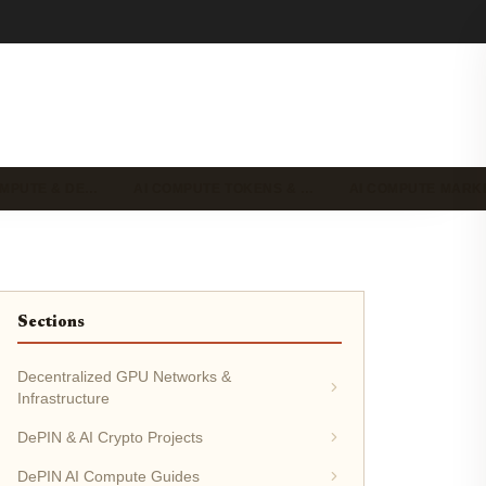
OMPUTE & DE…
AI COMPUTE TOKENS & …
AI COMPUTE MAR
Sections
Decentralized GPU Networks &
Infrastructure
DePIN & AI Crypto Projects
DePIN AI Compute Guides