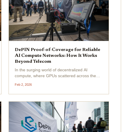
DePIN Proof-of-Coverage for Reliable
AI Compute Networks: How It Works
Beyond Telecom
In the surging world of decentralized AI
compute, where GPUs scattered across the
globe power the next wave of machine
Feb 2, 2026
learning models, reliability isn't just a nice-to-
have; it's the unbreakable backbone. Enter
DePIN proof-of-coverage for...