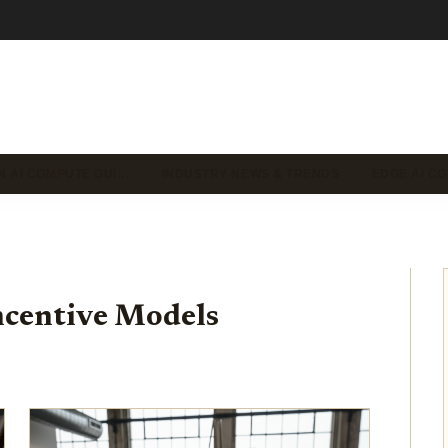
N AI COMPUTE GUI…
INDUSTRY NEWS & TRENDS
EDGE AI C
ncentive Models