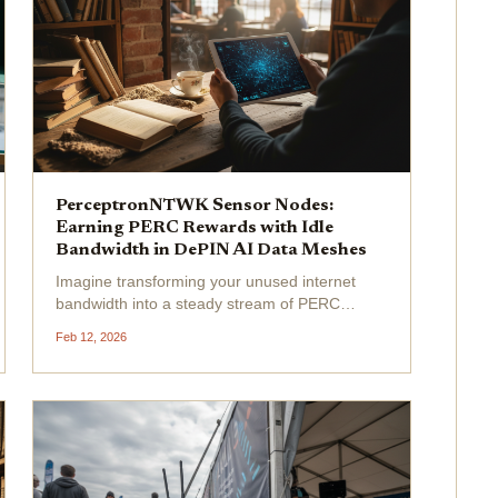
PerceptronNTWK Sensor Nodes:
Earning PERC Rewards with Idle
Bandwidth in DePIN AI Data Meshes
Imagine transforming your unused internet
bandwidth into a steady stream of PERC
rewards while fueling the next wave of
Feb 12, 2026
decentralized AI. That's the electrifying
promise of PerceptronNTWK sensor nodes , a
game-changer in DePIN AI data...