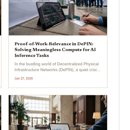
Proof-of-Work-Relevance in DePIN:
Solving Meaningless Compute for AI
Inference Tasks
In the bustling world of Decentralized Physical
Infrastructure Networks (DePIN), a quiet crisis
simmers beneath the surface: meaningless
Jan 27, 2026
compute . Projects burn through energy
hashing away at puzzles that serve no real
purpose, echoing...