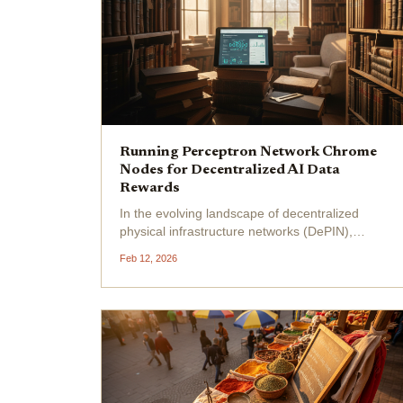
Running Perceptron Network Chrome
Nodes for Decentralized AI Data
Rewards
In the evolving landscape of decentralized
physical infrastructure networks (DePIN),
Perceptron Network nodes stand out by
Feb 12, 2026
leveraging everyday browsers to fuel
decentralized AI data collection . Imagine
transforming idle Chrome tabs into...