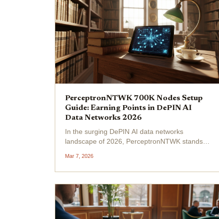
PerceptronNTWK 700K Nodes Setup
Guide: Earning Points in DePIN AI
Data Networks 2026
In the surging DePIN AI data networks
landscape of 2026, PerceptronNTWK stands
out with its impressive milestone of over
Mar 7, 2026
700,000 active nodes. Formerly BlockMesh,
this Solana-based protocol enables users to
share idle bandwidth for...