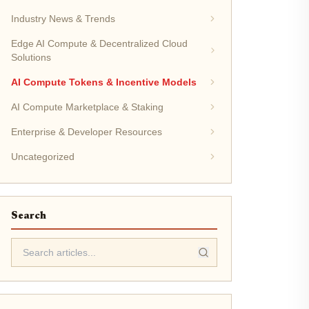
Industry News & Trends
Edge AI Compute & Decentralized Cloud
Solutions
AI Compute Tokens & Incentive Models
AI Compute Marketplace & Staking
Enterprise & Developer Resources
Uncategorized
Search