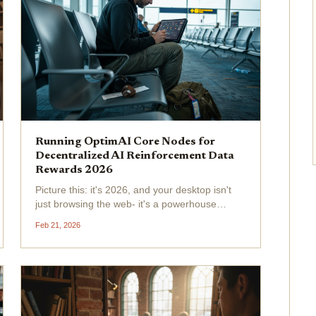
Running OptimAI Core Nodes for
Decentralized AI Reinforcement Data
Rewards 2026
Picture this: it's 2026, and your desktop isn't
just browsing the web- it's a powerhouse
fueling decentralized AI reinforcement data
Feb 21, 2026
across the globe. OptimAI Network has
exploded to over 930,000 nodes in 179
countries, turning everyday...