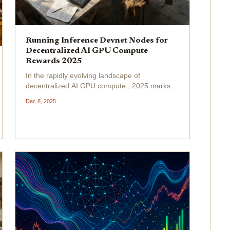
Running Inference Devnet Nodes for
Decentralized AI GPU Compute
Rewards 2025
In the rapidly evolving landscape of
decentralized AI GPU compute , 2025 marks a
pivotal shift where everyday GPU owners can
Dec 8, 2025
tap into lucrative AI inference DePIN rewards
by running Inference Devnet nodes . Platforms
like Inference. net...