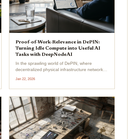
Proof-of-Work-Relevance in DePIN:
Turning Idle Compute into Useful AI
Tasks with DeepNodeAI
In the sprawling world of DePIN, where
decentralized physical infrastructure networks
promise to harness idle compute for the
Jan 22, 2026
masses, a glaring inefficiency persists:
meaningless compute . Projects churn through
energy on hash calculations...