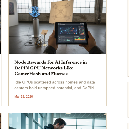
Node Rewards for AI Inference in
DePIN GPU Networks Like
GamerHash and Fluence
Idle GPUs scattered across homes and data
centers hold untapped potential, and DePIN
networks like GamerHash and Fluence are
Mar 19, 2026
turning that into steady token rewards for AI
inference. As demand for fast, scalable AI
processing surges, node...