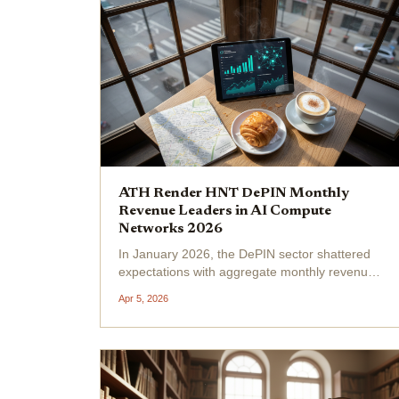
ATH Render HNT DePIN Monthly
Revenue Leaders in AI Compute
Networks 2026
In January 2026, the DePIN sector shattered
expectations with aggregate monthly revenues
approaching $150 million, a testament to the
Apr 5, 2026
maturing intersection of blockchain and
physical infrastructure. Leading this charge in
AI compute...