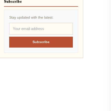
Subscribe
Stay updated with the latest.
Subscribe