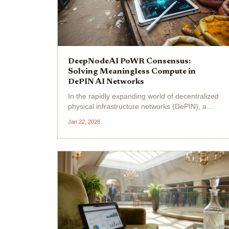
DeepNodeAI PoWR Consensus:
Solving Meaningless Compute in
DePIN AI Networks
In the rapidly expanding world of decentralized
physical infrastructure networks (DePIN), a
persistent thorn remains: meaningless
Jan 22, 2026
compute . Projects pour resources into raw
processing power, yet much of it yields little
real value,...