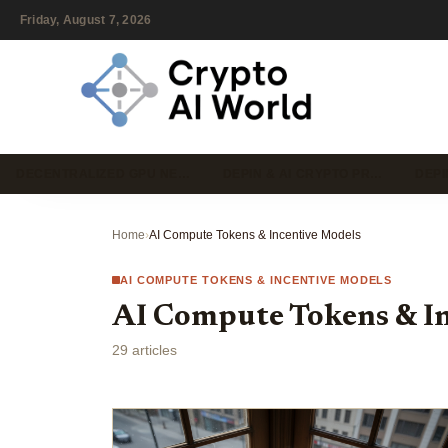
Friday, August 7, 2026
DECENTRALIZED GPU NE…
DEPIN & AI CRYPTO PR…
DEPI
Home
›
AI Compute Tokens & Incentive Models
AI COMPUTE TOKENS & INCENTIVE MODELS
AI Compute Tokens & I
29 articles