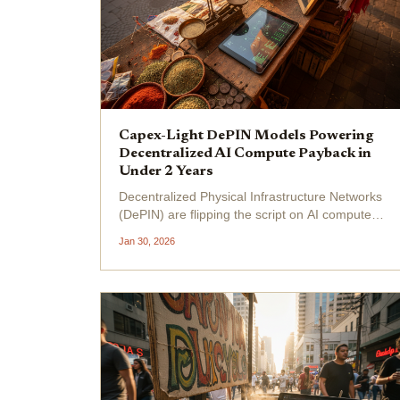
Capex-Light DePIN Models Powering
Decentralized AI Compute Payback in
Under 2 Years
Decentralized Physical Infrastructure Networks
(DePIN) are flipping the script on AI compute
costs, with capex-light models delivering
Jan 30, 2026
payback periods under two years. Providers
sidestep massive upfront hardware
investments by tapping idle...