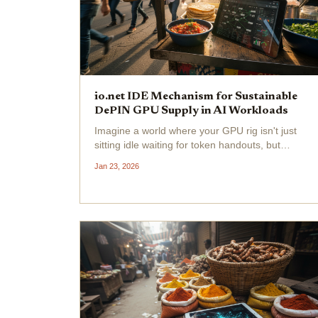
io.net IDE Mechanism for Sustainable
DePIN GPU Supply in AI Workloads
Imagine a world where your GPU rig isn't just
sitting idle waiting for token handouts, but
actually getting paid based on real AI
Jan 23, 2026
workloads crushing it in real-time. That's the
vibe io. net is bringing with their Incentive
Dynamic Engine...