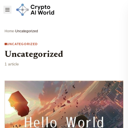
Home
›
Uncategorized
UNCATEGORIZED
Uncategorized
1 article