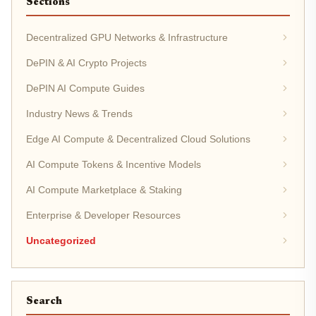
Sections
Decentralized GPU Networks & Infrastructure
DePIN & AI Crypto Projects
DePIN AI Compute Guides
Industry News & Trends
Edge AI Compute & Decentralized Cloud Solutions
AI Compute Tokens & Incentive Models
AI Compute Marketplace & Staking
Enterprise & Developer Resources
Uncategorized
Search