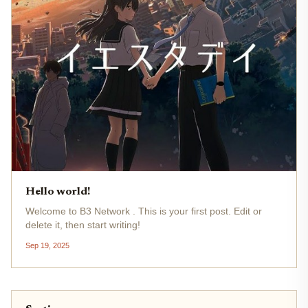
Hello world!
Welcome to B3 Network . This is your first post. Edit or
delete it, then start writing!
Sep 19, 2025