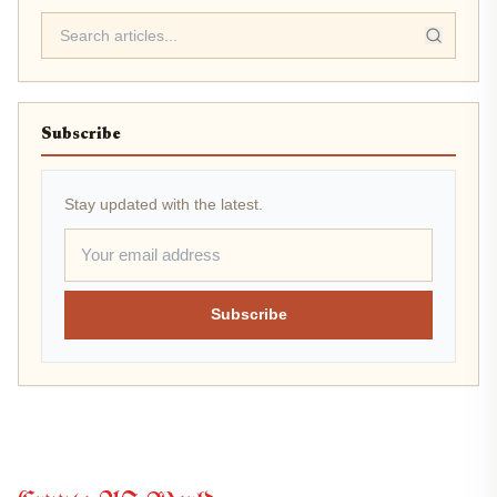
Subscribe
Stay updated with the latest.
Subscribe