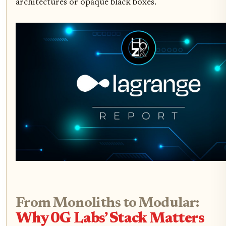
architectures or opaque black boxes.
From Monoliths to Modular:
Why 0G Labs’ Stack Matters