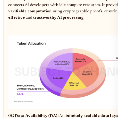
connects AI developers with idle compute resources. It provid
verifiable computation
using cryptographic proofs, ensuri
effective
and
trustworthy AI processing
.
0G Data Availability (DA):
An
infinitely scalable data lay