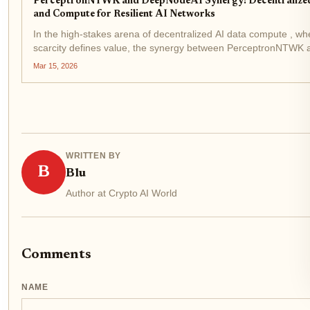
PerceptronNTWK and DeepNodeAI Synergy: Decentralize
and Compute for Resilient AI Networks
In the high-stakes arena of decentralized AI data compute , wh
scarcity defines value, the synergy between PerceptronNTWK 
DeepNodeAI emerges as a pivotal force. This collaboration tr
Mar 15, 2026
mere integration; it rearchitects the...
WRITTEN BY
B
Blu
Author at Crypto AI World
Comments
NAME