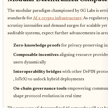
The modular paradigm championed by 0G Labs is sett
standards for
AI x crypto infrastructure
. As regulator
scrutiny intensifies and demand surges for scalable yet
auditable systems, expect further advancements in areas
Zero-knowledge proofs
for privacy-preserving in
Composable incentives
aligning resource provide
users dynamically
Interoperability bridges
with other DePIN protoco
, IoTeX) to unlock hybrid deployments
On-chain governance tools
empowering communit
shape protocol evolution in real time