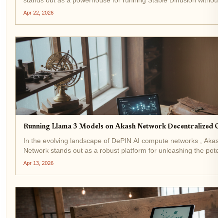
hefty bills of centralized clouds. With AKT trading at $0.4676, u
Apr 22, 2026
0.0119% in the last 24 hours,...
Running Llama 3 Models on Akash Network Decentralized
In the evolving landscape of DePIN AI compute networks , Aka
Network stands out as a robust platform for unleashing the pote
models like Llama 3. With AKT trading at $0.4315, down -0.04
Apr 13, 2026
the last 24 hours from a high of...