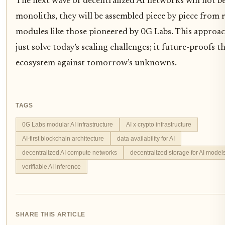
The next wave of decentralized AI networks will not be
monoliths, they will be assembled piece by piece from 
modules like those pioneered by 0G Labs. This approac
just solve today’s scaling challenges; it future-proofs t
ecosystem against tomorrow’s unknowns.
TAGS
0G Labs modular AI infrastructure
AI x crypto infrastructure
AI-first blockchain architecture
data availability for AI
decentralized AI compute networks
decentralized storage for AI model
verifiable AI inference
SHARE THIS ARTICLE