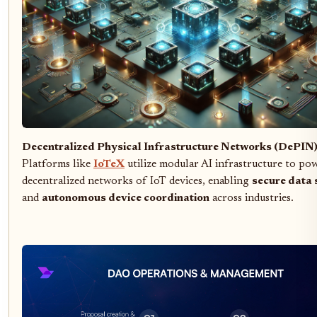
Decentralized Physical Infrastructure Networks (DePIN
Platforms like
IoTeX
utilize modular AI infrastructure to po
decentralized networks of IoT devices, enabling
secure data 
and
autonomous device coordination
across industries.