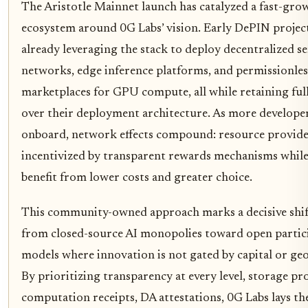
The Aristotle Mainnet launch has catalyzed a fast-gro
ecosystem around 0G Labs’ vision. Early DePIN project
already leveraging the stack to deploy decentralized s
networks, edge inference platforms, and permissionles
marketplaces for GPU compute, all while retaining ful
over their deployment architecture. As more develope
onboard, network effects compound: resource provide
incentivized by transparent rewards mechanisms while
benefit from lower costs and greater choice.
This community-owned approach marks a decisive shif
from closed-source AI monopolies toward open partic
models where innovation is not gated by capital or ge
By prioritizing transparency at every level, storage pr
computation receipts, DA attestations, 0G Labs lays th