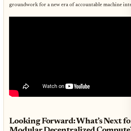
groundwork for a new era of accountable machine inte
Looking Forward: What’s Next fo
Modular Decentralized Compute