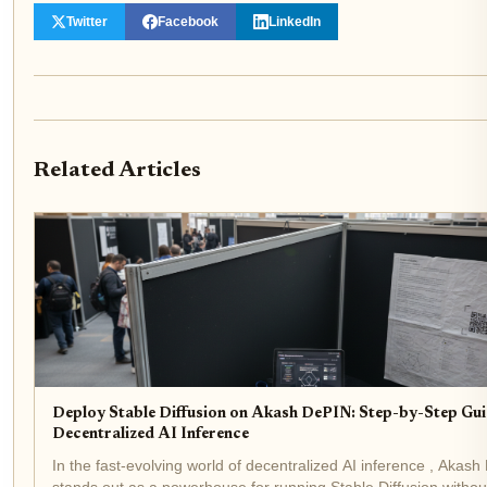
Twitter
Facebook
LinkedIn
Related Articles
Deploy Stable Diffusion on Akash DePIN: Step-by-Step Gui
Decentralized AI Inference
In the fast-evolving world of decentralized AI inference , Akash
stands out as a powerhouse for running Stable Diffusion withou