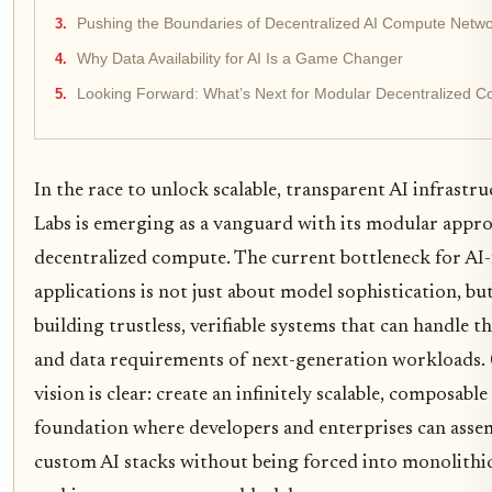
Pushing the Boundaries of Decentralized AI Compute Netw
Why Data Availability for AI Is a Game Changer
Looking Forward: What’s Next for Modular Decentralized 
In the race to unlock scalable, transparent AI infrastr
Labs is emerging as a vanguard with its modular appr
decentralized compute. The current bottleneck for AI-
applications is not just about model sophistication, bu
building trustless, verifiable systems that can handle th
and data requirements of next-generation workloads. 
vision is clear: create an infinitely scalable, composable
foundation where developers and enterprises can asse
custom AI stacks without being forced into monolithi