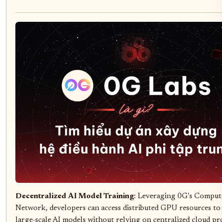
Decentralized AI Model Training
: Leveraging 0G's Comput
Network, developers can access distributed GPU resources to 
large-scale AI models without relying on centralized cloud pr