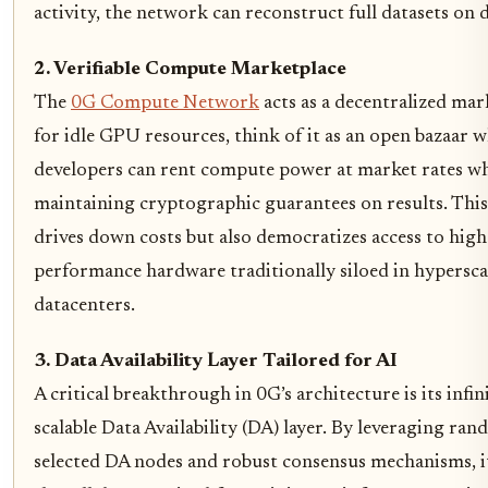
activity, the network can reconstruct full datasets on
2. Verifiable Compute Marketplace
The
0G Compute Network
acts as a decentralized mar
for idle GPU resources, think of it as an open bazaar 
developers can rent compute power at market rates wh
maintaining cryptographic guarantees on results. This
drives down costs but also democratizes access to high
performance hardware traditionally siloed in hypersca
datacenters.
3. Data Availability Layer Tailored for AI
A critical breakthrough in 0G’s architecture is its infin
scalable Data Availability (DA) layer. By leveraging ra
selected DA nodes and robust consensus mechanisms, i