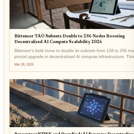
Bittensor TAO Subnets Double to 256 Nodes Boosting
Decentralized AI Compute Scalability 2026
Bittensor's bold move to double its subnets from 128 to 256 ma
pivotal upgrade in decentralized AI compute infrastructure. Thi
expansion, realized in early 2026, directly addresses scalability
Mar 28, 2026
bottlenecks that have long plagued...