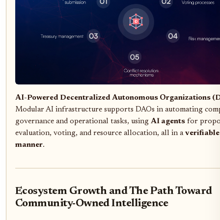
AI-Powered Decentralized Autonomous Organizations (
Modular AI infrastructure supports DAOs in automating com
governance and operational tasks, using
AI agents
for propo
evaluation, voting, and resource allocation, all in a
verifiable
manner
.
Ecosystem Growth and The Path Toward
Community-Owned Intelligence