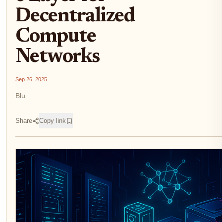
Decentralized
Compute
Networks
Sep 26, 2025
Blu
Share
Copy link