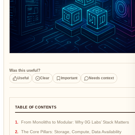
Was this useful?
Useful
Clear
Important
Needs context
TABLE OF CONTENTS
From Monoliths to Modular: Why 0G Labs’ Stack Matters
The Core Pillars: Storage, Compute, Data Availability