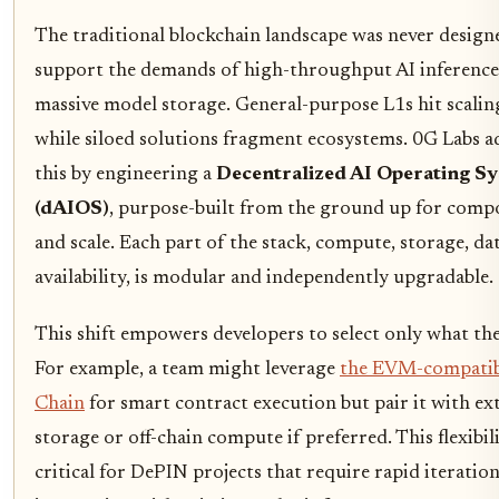
The traditional blockchain landscape was never design
support the demands of high-throughput AI inference
massive model storage. General-purpose L1s hit scaling
while siloed solutions fragment ecosystems. 0G Labs a
this by engineering a
Decentralized AI Operating S
(dAIOS)
, purpose-built from the ground up for compo
and scale. Each part of the stack, compute, storage, da
availability, is modular and independently upgradable.
This shift empowers developers to select only what th
For example, a team might leverage
the EVM-compatib
Chain
for smart contract execution but pair it with ex
storage or off-chain compute if preferred. This flexibili
critical for DePIN projects that require rapid iteratio