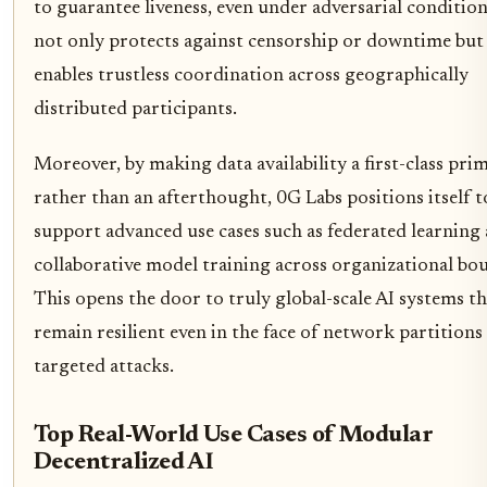
to guarantee liveness, even under adversarial condition
not only protects against censorship or downtime but 
enables trustless coordination across geographically
distributed participants.
Moreover, by making data availability a first-class prim
rather than an afterthought, 0G Labs positions itself t
support advanced use cases such as federated learning
collaborative model training across organizational bo
This opens the door to truly global-scale AI systems th
remain resilient even in the face of network partitions
targeted attacks.
Top Real-World Use Cases of Modular
Decentralized AI