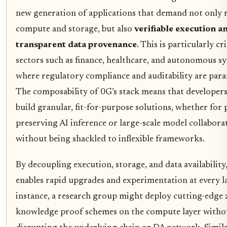
new generation of applications that demand not only 
compute and storage, but also
verifiable execution a
transparent data provenance
. This is particularly cri
sectors such as finance, healthcare, and autonomous s
where regulatory compliance and auditability are par
The composability of 0G’s stack means that developers
build granular, fit-for-purpose solutions, whether for 
preserving AI inference or large-scale model collabora
without being shackled to inflexible frameworks.
By decoupling execution, storage, and data availability
enables rapid upgrades and experimentation at every la
instance, a research group might deploy cutting-edge 
knowledge proof schemes on the compute layer witho