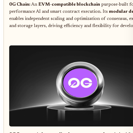
0G Chain:
An
EVM-compatible blockchain
purpose-built f
performance AI and smart contract execution. Its
modular d
enables independent scaling and optimization of consensus, e
and storage layers, driving efficiency and flexibility for devel