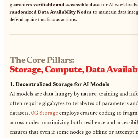
guarantees
verifiable and accessible data
for AI workloads. 
randomized Data Availability Nodes
to maintain data integ
defend against malicious actions.
The Core Pillars:
Storage, Compute, Data Availabi
1. Decentralized Storage for AI Models
AI models are data-hungry by nature, training and inf
often require gigabytes to terabytes of parameters an
datasets.
0G Storage
employs erasure coding to fragm
across nodes, maximizing both resilience and accessibil
ensures that even if some nodes go offline or attempt 