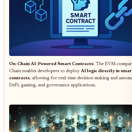
On-Chain AI-Powered Smart Contracts
: The EVM-compat
Chain enables developers to deploy
AI logic directly in smar
contracts
, allowing for real-time decision-making and autom
DeFi, gaming, and governance applications.