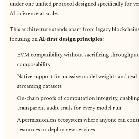
under one unified protocol designed specifically for ver
AI inference at scale.
This architecture stands apart from legacy blockchain
focusing on
AI-first design principles:
EVM compatibility without sacrificing throughput
composability
Native support for massive model weights and real
streaming datasets
On-chain proofs of computation integrity, enablin
transparent audit trails for every model run
A permissionless ecosystem where anyone can cont
resources or deploy new services