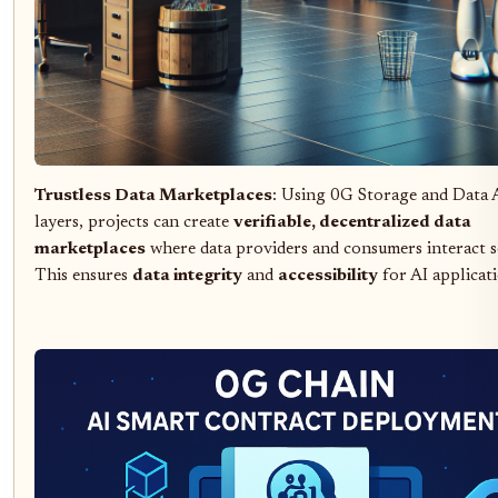
Trustless Data Marketplaces
: Using 0G Storage and Data A
layers, projects can create
verifiable, decentralized data
marketplaces
where data providers and consumers interact s
This ensures
data integrity
and
accessibility
for AI applicati