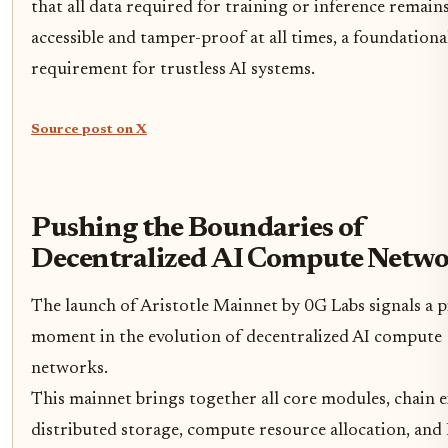
that all data required for training or inference remain
accessible and tamper-proof at all times, a foundationa
requirement for trustless AI systems.
Source post on X
Pushing the Boundaries of
Decentralized AI Compute Netwo
The launch of Aristotle Mainnet by 0G Labs signals a p
moment in the evolution of decentralized AI compute
networks.
This mainnet brings together all core modules, chain 
distributed storage, compute resource allocation, and