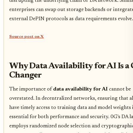
disrupting the underlying chain or DA network. Simila
enterprises can swap out storage backends or integrat
external DePIN protocols as data requirements evolve.
Source post on X
Why Data Availability for AI Is 
Changer
The importance of
data availability for AI
cannot be
overstated. In decentralized networks, ensuring that a
have timely access to training data and model weights 
essential for both performance and security. 0G’s DA l
employs randomized node selection and cryptographi