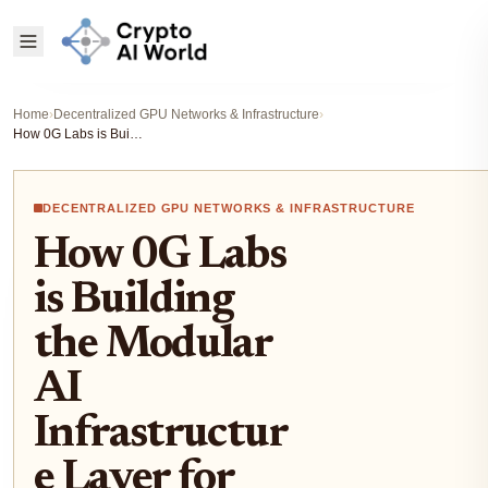
Home
›
Decentralized GPU Networks & Infrastructure
›
How 0G Labs is Building the Modular AI Infrastructure Layer for Decentralized Compute Networks
DECENTRALIZED GPU NETWORKS & INFRASTRUCTURE
How 0G Labs
is Building
the Modular
AI
Infrastructur
e Layer for