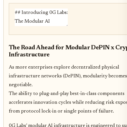
The Road Ahead for Modular DePIN x Cry
Infrastructure
As more enterprises explore decentralized physical
infrastructure networks (DePIN), modularity becomes
negotiable.
The ability to plug-and-play best-in-class components
accelerates innovation cycles while reducing risk expo
from protocol lock-in or single points of failure.
0G Labs’ modular AI infrastructure is engineered to s