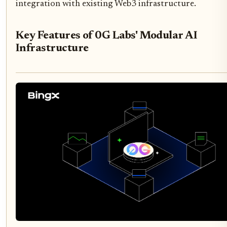
integration with existing Web3 infrastructure.
Key Features of 0G Labs' Modular AI
Infrastructure