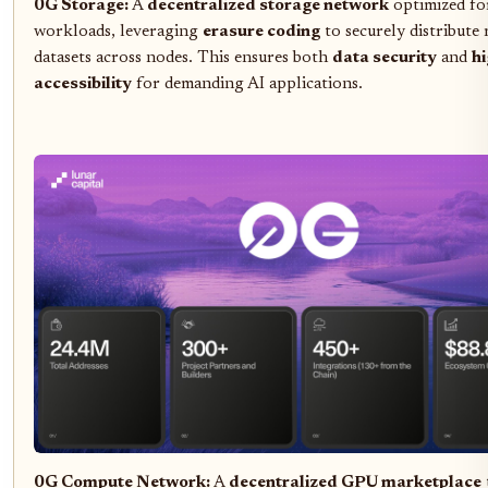
0G Storage:
A
decentralized storage network
optimized fo
workloads, leveraging
erasure coding
to securely distribute 
datasets across nodes. This ensures both
data security
and
h
accessibility
for demanding AI applications.
0G Compute Network:
A
decentralized GPU marketplace