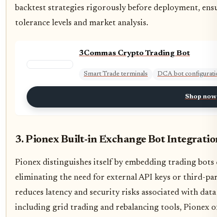
backtest strategies rigorously before deployment, ensur
tolerance levels and market analysis.
3Commas Crypto Trading Bot
Smart Trade terminals
DCA bot configurati
Shop now
3. Pionex Built-in Exchange Bot Integratio
Pionex distinguishes itself by embedding trading bots d
eliminating the need for external API keys or third-pa
reduces latency and security risks associated with data
including grid trading and rebalancing tools, Pionex of