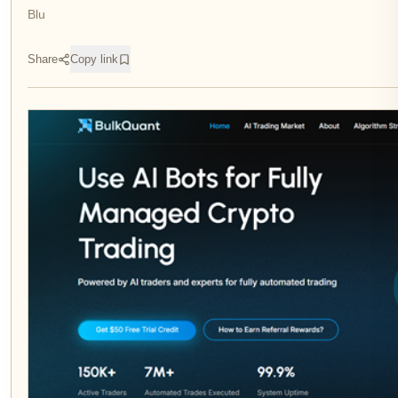
Blu
Share
Copy link