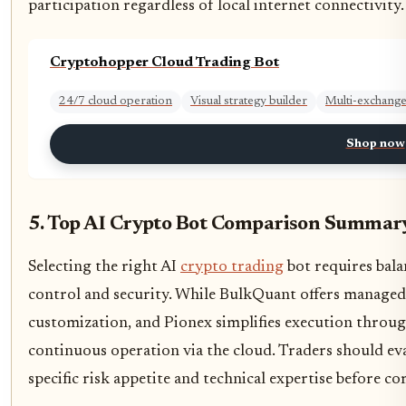
participation regardless of local internet connectivity.
Cryptohopper Cloud Trading Bot
24/7 cloud operation
Visual strategy builder
Multi-exchange
Shop now
5. Top AI Crypto Bot Comparison Summar
Selecting the right AI
crypto trading
bot requires bala
control and security. While BulkQuant offers manage
customization, and Pionex simplifies execution throug
continuous operation via the cloud. Traders should eva
specific risk appetite and technical expertise before c