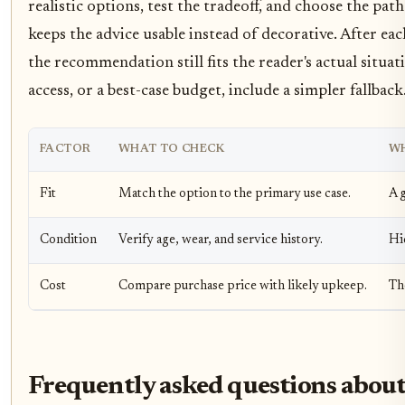
realistic options, test the tradeoff, and choose the pat
keeps the advice usable instead of decorative. After e
the recommendation still fits the reader's actual situat
access, or a best-case budget, include a simpler fallback
FACTOR
WHAT TO CHECK
WH
Fit
Match the option to the primary use case.
A g
Condition
Verify age, wear, and service history.
Hi
Cost
Compare purchase price with likely upkeep.
Th
Frequently asked questions about