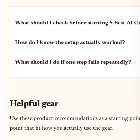
What should I check before starting 5 Best AI C
How do I know the setup actually worked?
What should I do if one step fails repeatedly?
Helpful gear
Use these product recommendations as a starting point,
point that fit how you actually use the gear.