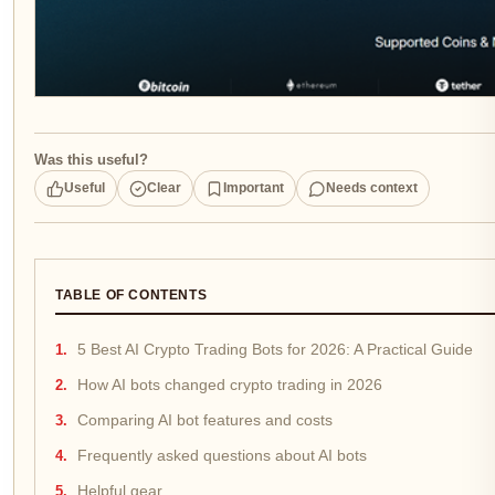
Was this useful?
Useful
Clear
Important
Needs context
TABLE OF CONTENTS
5 Best AI Crypto Trading Bots for 2026: A Practical Guide
How AI bots changed crypto trading in 2026
Comparing AI bot features and costs
Frequently asked questions about AI bots
Helpful gear