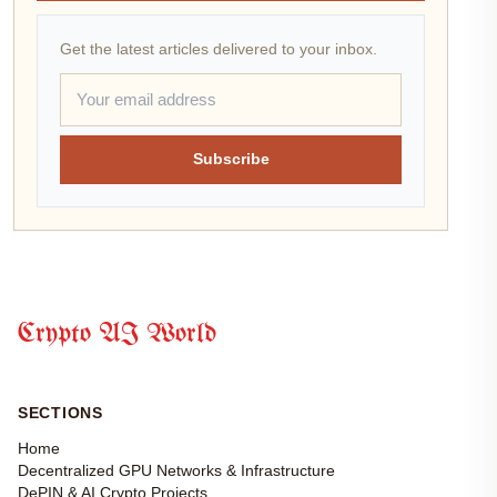
Get the latest articles delivered to your inbox.
Subscribe
Crypto AI World
SECTIONS
Home
Decentralized GPU Networks & Infrastructure
DePIN & AI Crypto Projects