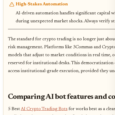
High-Stakes Automation
AI-driven automation handles significant capital wit
during unexpected market shocks. Always verify str
The standard for crypto trading is no longer just about
risk management. Platforms like 3Commas and Crypt
models that adjust to market conditions in real time, of
reserved for institutional desks. This democratization
access institutional-grade execution, provided they u
Comparing AI bot features and co
5 Best
AI Crypto Trading Bots
for works best as a clea