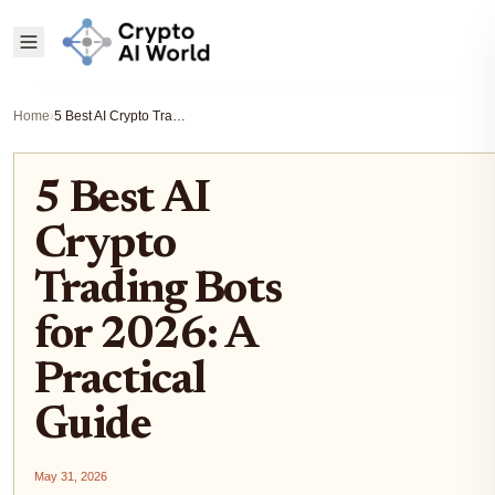
Home
›
5 Best AI Crypto Trading Bots for 2026: A Practical Guide
5 Best AI
Crypto
Trading Bots
for 2026: A
Practical
Guide
May 31, 2026