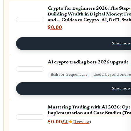
Crypto for Beginners 2026: The Step-
Building Wealth in Digital Money: Fr
and ... Guides to Crypto, AI, DeFi, Sta
$0.00
Shop now
AI crypto trading bots 2026 upgrade
Built for frequent use
Useful beyond one re
Shop now
Mastering Trading with AI 2026: Oper
Implementation and Case Studies (Trad
$0.00
5.0
★
(1 review)