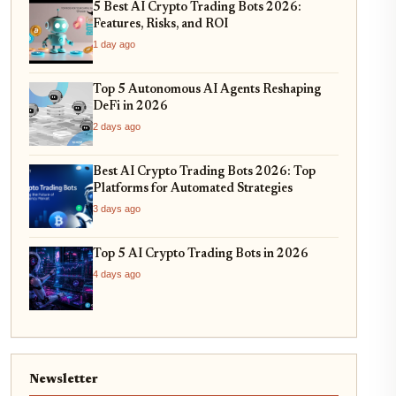
5 Best AI Crypto Trading Bots 2026:
Features, Risks, and ROI
1 day ago
Top 5 Autonomous AI Agents Reshaping
DeFi in 2026
2 days ago
Best AI Crypto Trading Bots 2026: Top
Platforms for Automated Strategies
3 days ago
Top 5 AI Crypto Trading Bots in 2026
4 days ago
Newsletter