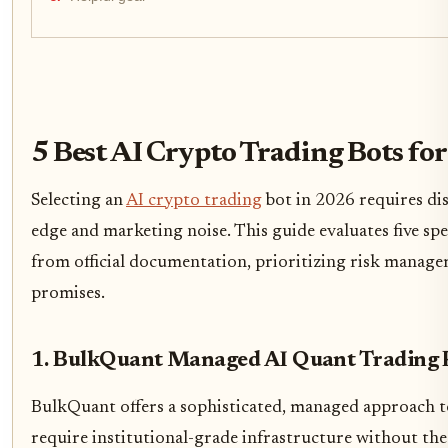
5 Best AI Crypto Trading Bots for
Selecting an
AI crypto trading
bot in 2026 requires di
edge and marketing noise. This guide evaluates five spec
from official documentation, prioritizing risk manage
promises.
1. BulkQuant Managed AI Quant Trading 
BulkQuant offers a sophisticated, managed approach t
require institutional-grade infrastructure without th