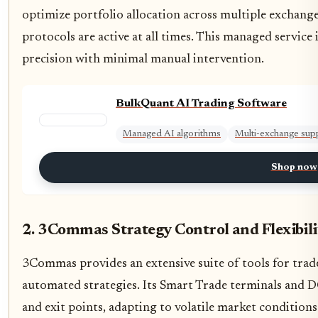
optimize portfolio allocation across multiple exchan
protocols are active at all times. This managed service
precision with minimal manual intervention.
BulkQuant AI Trading Software
Managed AI algorithms
Multi-exchange sup
Shop now
2. 3Commas Strategy Control and Flexibili
3Commas provides an extensive suite of tools for tra
automated strategies. Its Smart Trade terminals and D
and exit points, adapting to volatile market condition