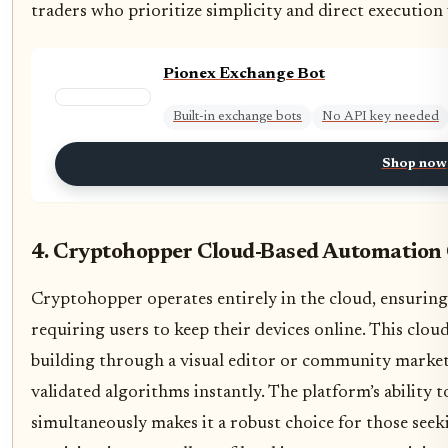
traders who prioritize simplicity and direct execution 
Pionex Exchange Bot
Built-in exchange bots
No API key needed
Shop now
4. Cryptohopper Cloud-Based Automation C
Cryptohopper operates entirely in the cloud, ensuring
requiring users to keep their devices online. This clo
building through a visual editor or community marketp
validated algorithms instantly. The platform’s ability
simultaneously makes it a robust choice for those see