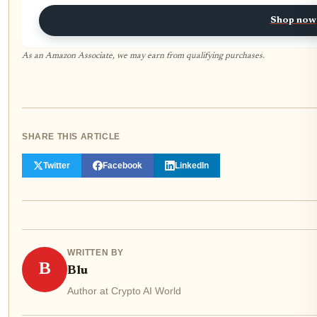
Shop now
As an Amazon Associate, we may earn from qualifying purchases.
SHARE THIS ARTICLE
Twitter
Facebook
LinkedIn
WRITTEN BY
B
Blu
Author at Crypto AI World