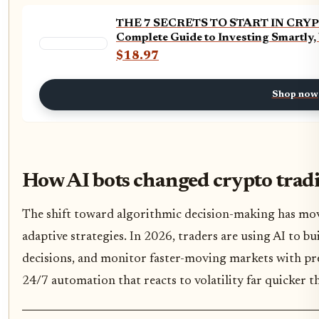
THE 7 SECRETS TO START IN CRYPTO
Complete Guide to Investing Smartly,
$18.97
Shop now
How AI bots changed crypto trad
The shift toward algorithmic decision-making has mov
adaptive strategies. In 2026, traders are using AI to bu
decisions, and monitor faster-moving markets with prec
24/7 automation that reacts to volatility far quicker 