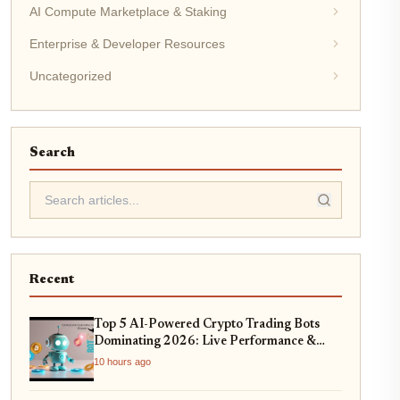
AI Compute Marketplace & Staking
Enterprise & Developer Resources
Uncategorized
Search
Recent
Top 5 AI-Powered Crypto Trading Bots
Dominating 2026: Live Performance &
Profitability Analysis
10 hours ago