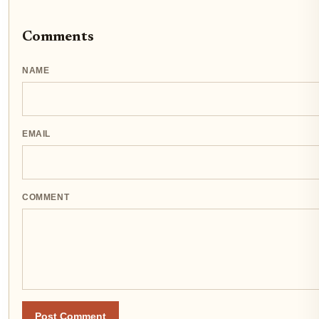
Comments
NAME
EMAIL
COMMENT
Post Comment