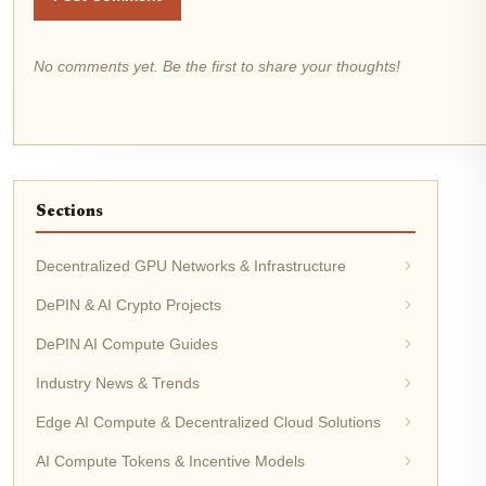
No comments yet. Be the first to share your thoughts!
Sections
Decentralized GPU Networks & Infrastructure
DePIN & AI Crypto Projects
DePIN AI Compute Guides
Industry News & Trends
Edge AI Compute & Decentralized Cloud Solutions
AI Compute Tokens & Incentive Models