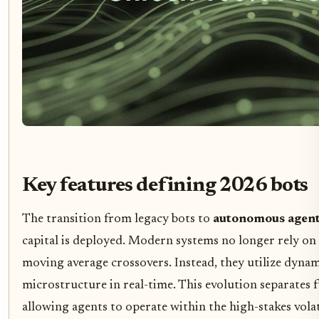
Key features defining 2026 bots
The transition from legacy bots to
autonomous agen
capital is deployed. Modern systems no longer rely on s
moving average crossovers. Instead, they utilize dyna
microstructure in real-time. This evolution separates f
allowing agents to operate within the high-stakes vola