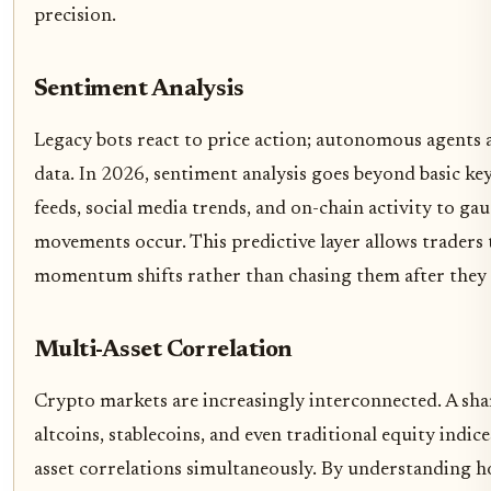
precision.
Sentiment Analysis
Legacy bots react to price action; autonomous agents 
data. In 2026, sentiment analysis goes beyond basic k
feeds, social media trends, and on-chain activity to g
movements occur. This predictive layer allows traders 
momentum shifts rather than chasing them after they
Multi-Asset Correlation
Crypto markets are increasingly interconnected. A sha
altcoins, stablecoins, and even traditional equity indi
asset correlations simultaneously. By understanding ho