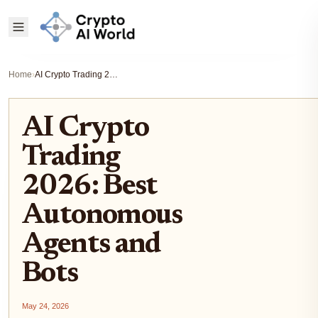
Home
›
AI Crypto Trading 2026: Best Autonomous Agents and Bots
AI Crypto
Trading
2026: Best
Autonomous
Agents and
Bots
May 24, 2026