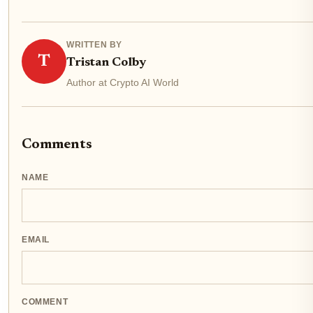
WRITTEN BY
T
Tristan Colby
Author at Crypto AI World
Comments
NAME
EMAIL
COMMENT