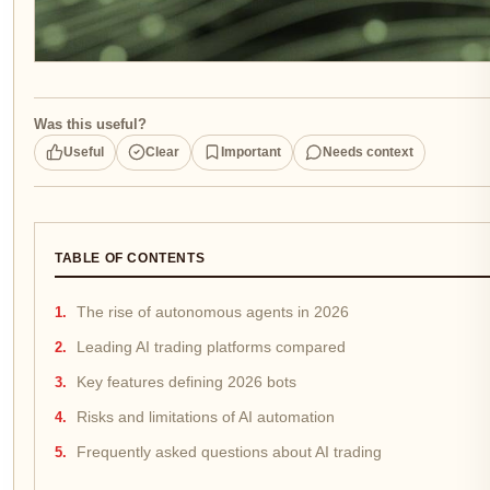
Was this useful?
Useful
Clear
Important
Needs context
TABLE OF CONTENTS
The rise of autonomous agents in 2026
Leading AI trading platforms compared
Key features defining 2026 bots
Risks and limitations of AI automation
Frequently asked questions about AI trading