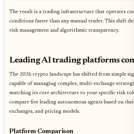
The result is a trading infrastructure that operates c
conditions faster than any manual trader. This shift d
risk management and algorithmic transparency.
Leading AI trading platforms c
The 2026 crypto landscape has shifted from simple si
capable of managing complex, multi-exchange strategi
matching its core architecture to your specific risk t
compare five leading autonomous agents based on thei
exchanges, and pricing models.
Platform Comparison