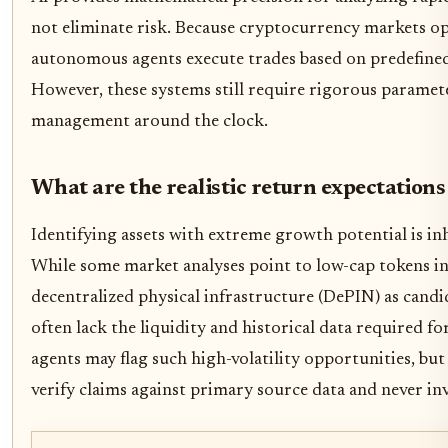
not eliminate risk. Because cryptocurrency markets op
autonomous agents execute trades based on predefined
However, these systems still require rigorous paramete
management around the clock.
What are the realistic return expectations 
Identifying assets with extreme growth potential is inh
While some market analyses point to low-cap tokens in
decentralized physical infrastructure (DePIN) as candid
often lack the liquidity and historical data required f
agents may flag such high-volatility opportunities, bu
verify claims against primary source data and never inv