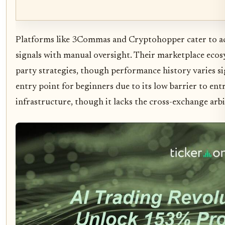
Platforms like 3Commas and Cryptohopper cater to ac
signals with manual oversight. Their marketplace ecosy
party strategies, though performance history varies si
entry point for beginners due to its low barrier to en
infrastructure, though it lacks the cross-exchange arbi