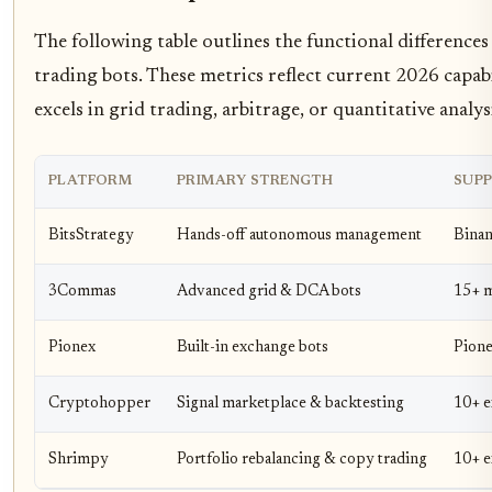
The following table outlines the functional differenc
trading bots. These metrics reflect current 2026 capab
excels in grid trading, arbitrage, or quantitative analys
PLATFORM
PRIMARY STRENGTH
SUP
BitsStrategy
Hands-off autonomous management
Binan
3Commas
Advanced grid & DCA bots
15+ m
Pionex
Built-in exchange bots
Pione
Cryptohopper
Signal marketplace & backtesting
10+ e
Shrimpy
Portfolio rebalancing & copy trading
10+ e