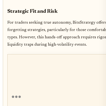
Strategic Fit and Risk
For traders seeking true autonomy, BitsStrategy offer
forgetting strategies, particularly for those comforta
types. However, this hands-off approach requires rigor
liquidity traps during high-volatility events.