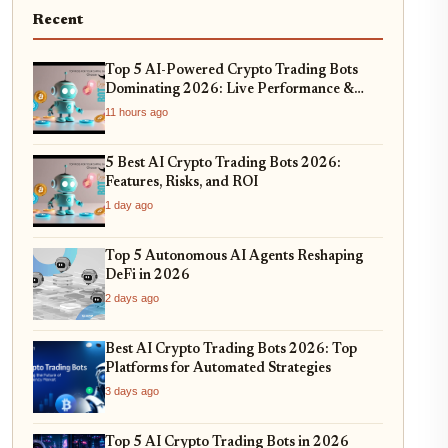
Recent
Top 5 AI-Powered Crypto Trading Bots
Dominating 2026: Live Performance &
Profitability Analysis
11 hours ago
5 Best AI Crypto Trading Bots 2026:
Features, Risks, and ROI
1 day ago
Top 5 Autonomous AI Agents Reshaping
DeFi in 2026
2 days ago
Best AI Crypto Trading Bots 2026: Top
Platforms for Automated Strategies
3 days ago
Top 5 AI Crypto Trading Bots in 2026