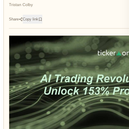
Tristan Colby
Share
Copy link