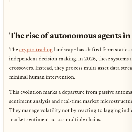
The rise of autonomous agents i
The
crypto trading
landscape has shifted from static 
independent decision-making. In 2026, these systems 
crossovers. Instead, they process multi-asset data str
minimal human intervention.
This evolution marks a departure from passive autom
sentiment analysis and real-time market microstructure
They manage volatility not by reacting to lagging indic
market sentiment across multiple chains.