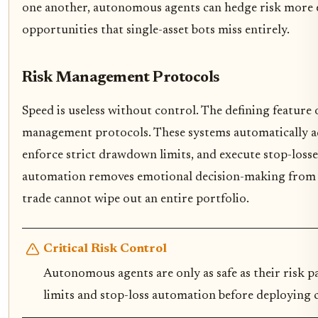
one another, autonomous agents can hedge risk more ef
opportunities that single-asset bots miss entirely.
Risk Management Protocols
Speed is useless without control. The defining feature 
management protocols. These systems automatically adju
enforce strict drawdown limits, and execute stop-losse
automation removes emotional decision-making from th
trade cannot wipe out an entire portfolio.
Critical Risk Control
Autonomous agents are only as safe as their risk
limits and stop-loss automation before deploying ca