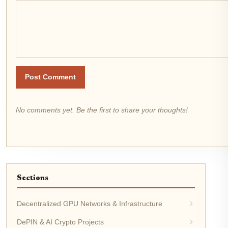
Post Comment
No comments yet. Be the first to share your thoughts!
Sections
Decentralized GPU Networks & Infrastructure
DePIN & AI Crypto Projects