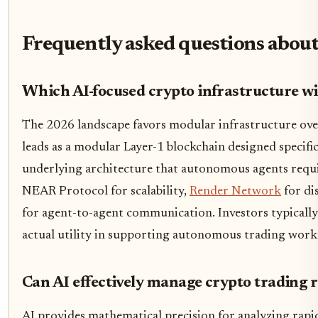
Frequently asked questions about
Which AI-focused crypto infrastructure w
The 2026 landscape favors modular infrastructure ove
leads as a modular Layer-1 blockchain designed specifica
underlying architecture that autonomous agents requi
NEAR Protocol for scalability,
Render Network
for di
for agent-to-agent communication. Investors typically
actual utility in supporting autonomous trading workf
Can AI effectively manage crypto trading r
AI provides mathematical precision for analyzing rapid