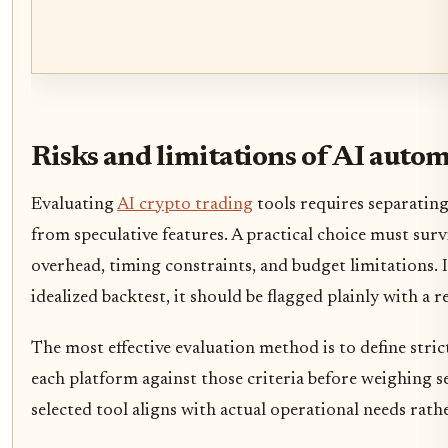
Risks and limitations of AI auto
Evaluating
AI crypto trading
tools requires separatin
from speculative features. A practical choice must su
overhead, timing constraints, and budget limitations.
idealized backtest, it should be flagged plainly with a re
The most effective evaluation method is to define stric
each platform against those criteria before weighing s
selected tool aligns with actual operational needs rat