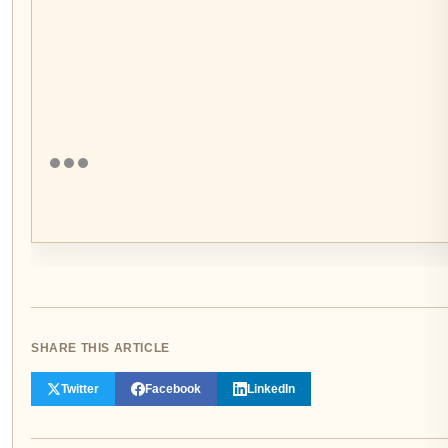
SHARE THIS ARTICLE
Twitter
Facebook
LinkedIn