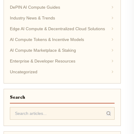
DePIN AI Compute Guides
Industry News & Trends
Edge AI Compute & Decentralized Cloud Solutions
AI Compute Tokens & Incentive Models
AI Compute Marketplace & Staking
Enterprise & Developer Resources
Uncategorized
Search