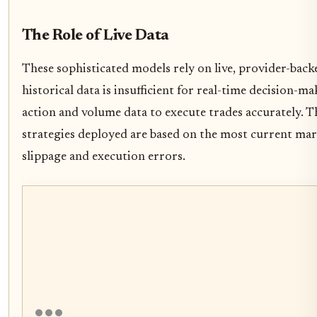
The Role of Live Data
These sophisticated models rely on live, provider-backe
historical data is insufficient for real-time decision-m
action and volume data to execute trades accurately. Th
strategies deployed are based on the most current mar
slippage and execution errors.