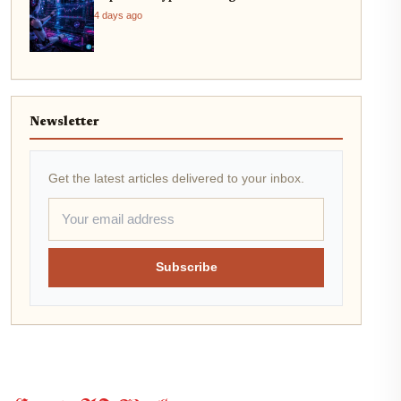
4 days ago
Newsletter
Get the latest articles delivered to your inbox.
Subscribe