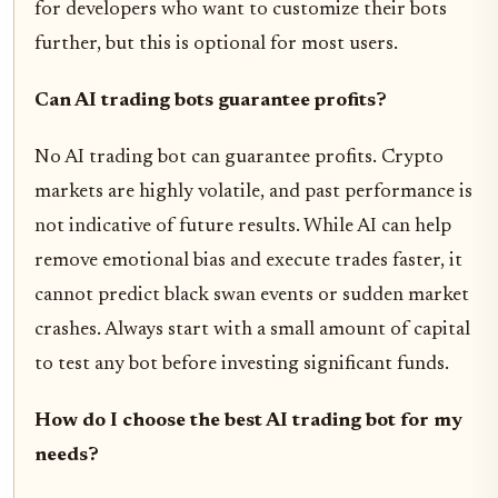
for developers who want to customize their bots
further, but this is optional for most users.
Can AI trading bots guarantee profits?
No AI trading bot can guarantee profits. Crypto
markets are highly volatile, and past performance is
not indicative of future results. While AI can help
remove emotional bias and execute trades faster, it
cannot predict black swan events or sudden market
crashes. Always start with a small amount of capital
to test any bot before investing significant funds.
How do I choose the best AI trading bot for my
needs?