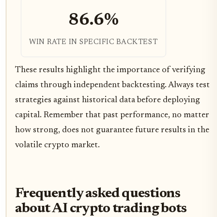
86.6%
WIN RATE IN SPECIFIC BACKTEST
These results highlight the importance of verifying
claims through independent backtesting. Always test
strategies against historical data before deploying
capital. Remember that past performance, no matter
how strong, does not guarantee future results in the
volatile crypto market.
Frequently asked questions
about AI crypto trading bots