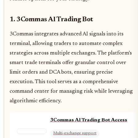
1. 3Commas AI Trading Bot
3Commas integrates advanced AI signals into its
terminal, allowing traders to automate complex
strategies across multiple exchanges. The platform’s
smart trade terminals offer granular control over
limit orders and DCA bots, ensuring precise
execution. This tool serves as a comprehensive
command center for managing risk while leveraging
algorithmic efficiency.
3Commas AI Trading Bot Access
Multi-exchange support