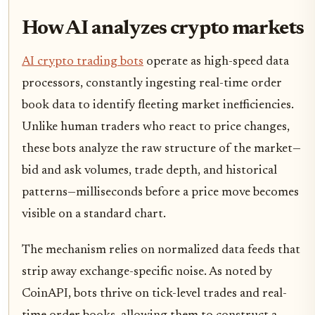
How AI analyzes crypto markets
AI crypto trading bots
operate as high-speed data
processors, constantly ingesting real-time order
book data to identify fleeting market inefficiencies.
Unlike human traders who react to price changes,
these bots analyze the raw structure of the market—
bid and ask volumes, trade depth, and historical
patterns—milliseconds before a price move becomes
visible on a standard chart.
The mechanism relies on normalized data feeds that
strip away exchange-specific noise. As noted by
CoinAPI, bots thrive on tick-level trades and real-