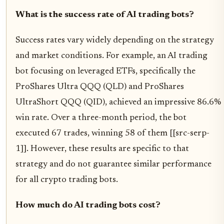
What is the success rate of AI trading bots?
Success rates vary widely depending on the strategy
and market conditions. For example, an AI trading
bot focusing on leveraged ETFs, specifically the
ProShares Ultra QQQ (QLD) and ProShares
UltraShort QQQ (QID), achieved an impressive 86.6%
win rate. Over a three-month period, the bot
executed 67 trades, winning 58 of them [[src-serp-
1]]. However, these results are specific to that
strategy and do not guarantee similar performance
for all crypto trading bots.
How much do AI trading bots cost?