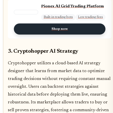
Pionex AI Grid Trading Platform
Built-in trading bots
Low trading fees
Shop now
3. Cryptohopper AI Strategy
Cryptohopper utilizes a cloud-based AI strategy
designer that learns from market data to optimize
trading decisions without requiring constant manual
oversight. Users can backtest strategies against
historical data before deploying them live, ensuring
robustness. Its marketplace allows traders to buy or
sell proven strategies, fostering a community-driven