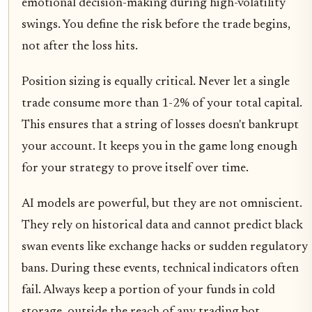
emotional decision-making during high-volatility
swings. You define the risk before the trade begins,
not after the loss hits.
Position sizing is equally critical. Never let a single
trade consume more than 1-2% of your total capital.
This ensures that a string of losses doesn't bankrupt
your account. It keeps you in the game long enough
for your strategy to prove itself over time.
AI models are powerful, but they are not omniscient.
They rely on historical data and cannot predict black
swan events like exchange hacks or sudden regulatory
bans. During these events, technical indicators often
fail. Always keep a portion of your funds in cold