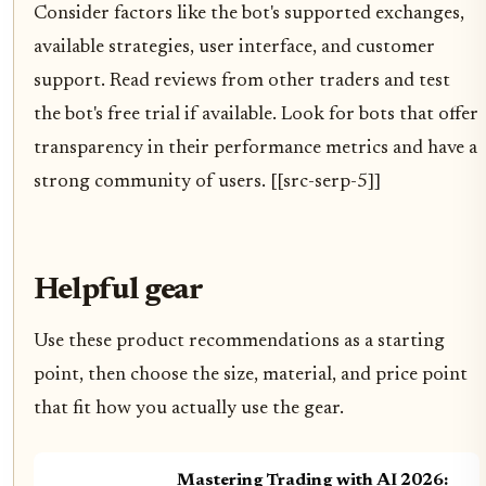
Consider factors like the bot's supported exchanges,
available strategies, user interface, and customer
support. Read reviews from other traders and test
the bot's free trial if available. Look for bots that offer
transparency in their performance metrics and have a
strong community of users. [[src-serp-5]]
Helpful gear
Use these product recommendations as a starting
point, then choose the size, material, and price point
that fit how you actually use the gear.
Mastering Trading with AI 2026: