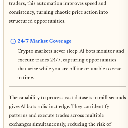
traders, this automation improves speed and
consistency, turning chaotic price action into
structured opportunities.
24/7 Market Coverage
Crypto markets never sleep. AI bots monitor and
execute trades 24/7, capturing opportunities
that arise while you are offline or unable to react
in time.
The capability to process vast datasets in milliseconds
gives AI bots a distinct edge. They can identify
patterns and execute trades across multiple
exchanges simultaneously, reducing the risk of