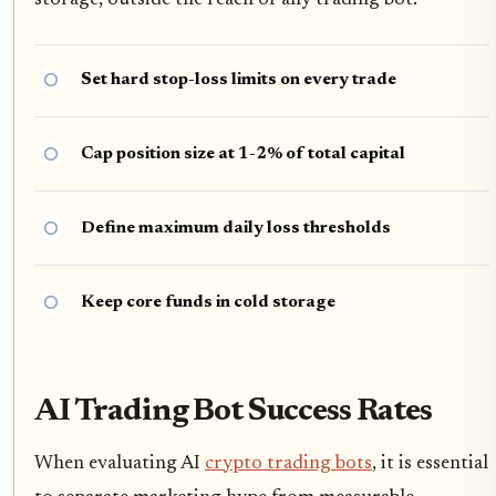
storage, outside the reach of any trading bot.
Set hard stop-loss limits on every trade
Cap position size at 1-2% of total capital
Define maximum daily loss thresholds
Keep core funds in cold storage
AI Trading Bot Success Rates
When evaluating AI
crypto trading bots
, it is essential