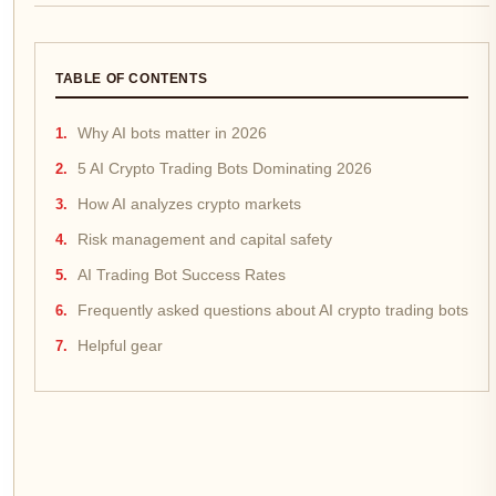
TABLE OF CONTENTS
Why AI bots matter in 2026
5 AI Crypto Trading Bots Dominating 2026
How AI analyzes crypto markets
Risk management and capital safety
AI Trading Bot Success Rates
Frequently asked questions about AI crypto trading bots
Helpful gear