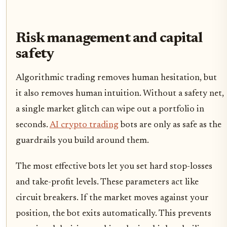
Risk management and capital
safety
Algorithmic trading removes human hesitation, but
it also removes human intuition. Without a safety net,
a single market glitch can wipe out a portfolio in
seconds.
AI crypto trading
bots are only as safe as the
guardrails you build around them.
The most effective bots let you set hard stop-losses
and take-profit levels. These parameters act like
circuit breakers. If the market moves against your
position, the bot exits automatically. This prevents