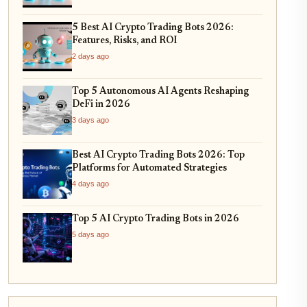
5 Best AI Crypto Trading Bots 2026:
Features, Risks, and ROI
2 days ago
Top 5 Autonomous AI Agents Reshaping
DeFi in 2026
3 days ago
Best AI Crypto Trading Bots 2026: Top
Platforms for Automated Strategies
4 days ago
Top 5 AI Crypto Trading Bots in 2026
5 days ago