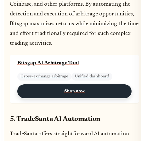
Coinbase, and other platforms. By automating the
detection and execution of arbitrage opportunities,
Bitsgap maximizes returns while minimizing the time
and effort traditionally required for such complex
trading activities.
Bitsgap AI Arbitrage Tool
Cross-exchange arbitrage
Unified dashboard
Shop now
5. TradeSanta AI Automation
TradeSanta offers straightforward AI automation