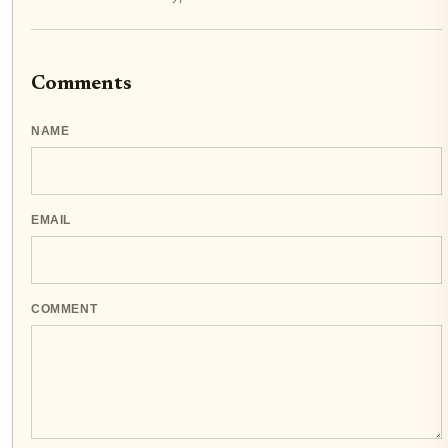
Comments
NAME
EMAIL
COMMENT