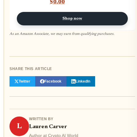
Automated Crypto Profits — No
$0.00
Coding Required
Shop now
As an Amazon Associate, we may earn from qualifying purchases.
SHARE THIS ARTICLE
Twitter
Facebook
LinkedIn
WRITTEN BY
L
Lauren Carver
Author at Crypto AI World