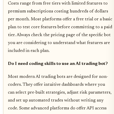
Costs range from free tiers with limited features to
premium subscriptions costing hundreds of dollars
per month. Most platforms offer a free trial or a basic
plan to test core features before committing to a paid
tier. Always check the pricing page of the specific bot
you are considering to understand what features are
included in each plan.
Do I need coding skills to use an AI trading bot?
Most modern AI trading bots are designed for non-
coders. They offer intuitive dashboards where you
can select pre-built strategies, adjust risk parameters,
and set up automated trades without writing any
code. Some advanced platforms do offer API access