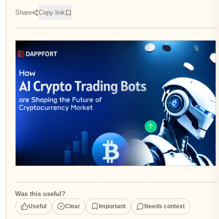
Share
Copy link
Was this useful?
Useful
Clear
Important
Needs context