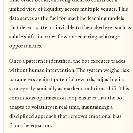
time order books, allowing them to construct a
unified view of liquidity across multiple venues. This
data serves as the fuel for machine learning models
that detect patterns invisible to the naked eye, such as
subtle shifts in order flow or recurring arbitrage
opportunities.
Once a pattern is identified, the bot executes trades
without human intervention. The system weighs risk
parameters against potential rewards, adjusting its
strategy dynamically as market conditions shift. This
continuous optimization loop ensures that the bot
adapts to volatility in real time, maintaining a
disciplined approach that removes emotional bias
from the equation.