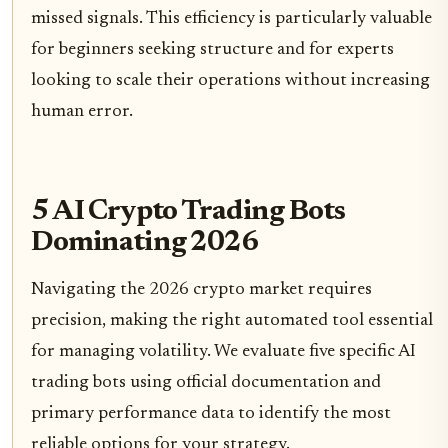
missed signals. This efficiency is particularly valuable
for beginners seeking structure and for experts
looking to scale their operations without increasing
human error.
5 AI Crypto Trading Bots
Dominating 2026
Navigating the 2026 crypto market requires
precision, making the right automated tool essential
for managing volatility. We evaluate five specific AI
trading bots using official documentation and
primary performance data to identify the most
reliable options for your strategy.