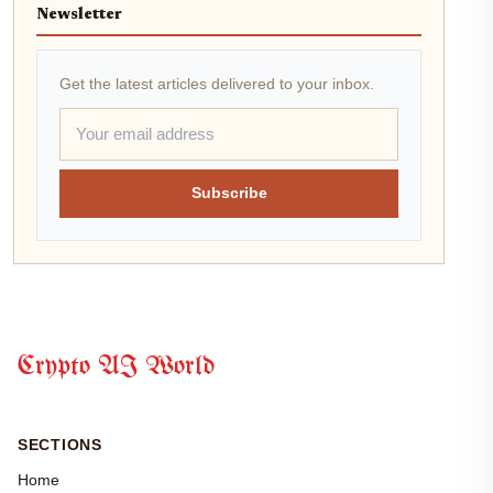
Newsletter
Get the latest articles delivered to your inbox.
Subscribe
Crypto AI World
SECTIONS
Home