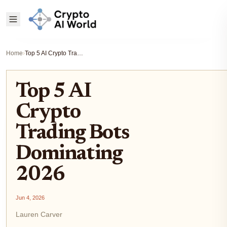
Home
›
Top 5 AI Crypto Trading Bots Dominating 2026
Top 5 AI
Crypto
Trading Bots
Dominating
2026
Jun 4, 2026
Lauren Carver