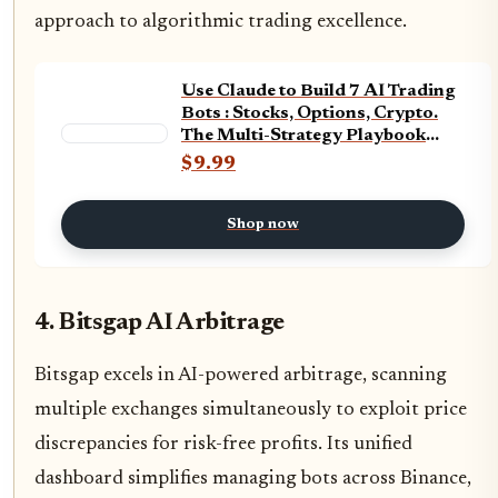
approach to algorithmic trading excellence.
Use Claude to Build 7 AI Trading
Bots : Stocks, Options, Crypto.
The Multi-Strategy Playbook
used for Backtesting and Live
$9.99
Trading (AI Trading Bot Series 2)
Shop now
4. Bitsgap AI Arbitrage
Bitsgap excels in AI-powered arbitrage, scanning
multiple exchanges simultaneously to exploit price
discrepancies for risk-free profits. Its unified
dashboard simplifies managing bots across Binance,