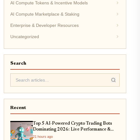
AI Compute Tokens & Incentive Models
AI Compute Marketplace & Staking
Enterprise & Developer Resources
Uncategorized
Search
Recent
Top 5 AI-Powered Crypto Trading Bots
Dominating 2026: Live Performance &
Profitability Analysis
21 hours ago