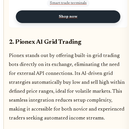
Smart trade terminals
Shop now
2. Pionex AI Grid Trading
Pionex stands out by offering built-in grid trading
bots directly on its exchange, eliminating the need
for external API connections. Its AI-driven grid
strategies automatically buy low and sell high within
defined price ranges, ideal for volatile markets. This
seamless integration reduces setup complexity,
making it accessible for both novice and experienced
traders seeking automated income streams.