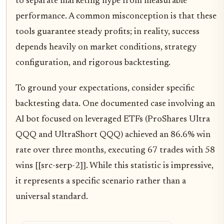
to separate marketing hype from measurable
performance. A common misconception is that these
tools guarantee steady profits; in reality, success
depends heavily on market conditions, strategy
configuration, and rigorous backtesting.
To ground your expectations, consider specific
backtesting data. One documented case involving an
AI bot focused on leveraged ETFs (ProShares Ultra
QQQ and UltraShort QQQ) achieved an 86.6% win
rate over three months, executing 67 trades with 58
wins [[src-serp-2]]. While this statistic is impressive,
it represents a specific scenario rather than a
universal standard.