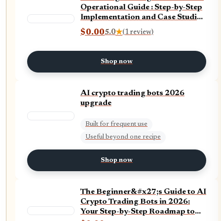
Operational Guide : Step-by-Step
Implementation and Case Studies
(Trading and Artificial
$0.00
5.0
★
(1 review)
Intelligence (AI))
Shop now
AI crypto trading bots 2026
upgrade
Built for frequent use
Useful beyond one recipe
Shop now
The Beginner&#x27;s Guide to AI
Crypto Trading Bots in 2026:
Your Step-by-Step Roadmap to