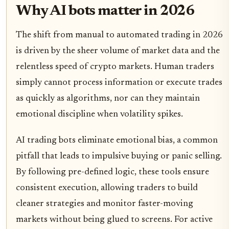
Why AI bots matter in 2026
The shift from manual to automated trading in 2026
is driven by the sheer volume of market data and the
relentless speed of crypto markets. Human traders
simply cannot process information or execute trades
as quickly as algorithms, nor can they maintain
emotional discipline when volatility spikes.
AI trading bots eliminate emotional bias, a common
pitfall that leads to impulsive buying or panic selling.
By following pre-defined logic, these tools ensure
consistent execution, allowing traders to build
cleaner strategies and monitor faster-moving
markets without being glued to screens. For active