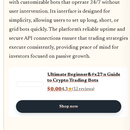
with customizable bots that operate 24/7 without
user intervention. Its interface is designed for
simplicity, allowing users to set up long, short, or
grid bots quickly. The platform’s reliable uptime and
secure API connections ensure that trading strategies
execute consistently, providing peace of mind for
investors focused on passive growth.
Ultimate Beginner&#x27;s Guide
to Crypto Trading Bots
$0.00
4.3
★
(12 reviews)
Shop now