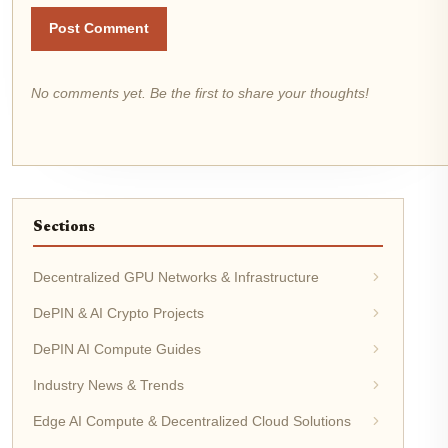
Post Comment
No comments yet. Be the first to share your thoughts!
Sections
Decentralized GPU Networks & Infrastructure
DePIN & AI Crypto Projects
DePIN AI Compute Guides
Industry News & Trends
Edge AI Compute & Decentralized Cloud Solutions